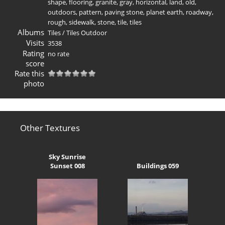
shape
,
flooring
,
granite
,
gray
,
horizontal
,
land
,
old
,
outdoors
,
pattern
,
paving stone
,
planet earth
,
roadway
,
rough
,
sidewalk
,
stone
,
tile
,
tiles
Albums
Tiles
/
Tiles Outdoor
Visits
3538
Rating
no rate
score
Rate this
photo
Other Textures
Sky Sunrise
Sunset 008
Buildings 059