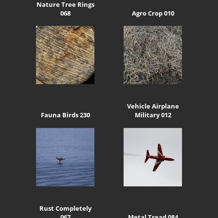
Nature Tree Rings
068
Agro Crop 010
Vehicle Airplane
Fauna Birds 230
Military 012
Rust Completely
067
Metal Tread 084