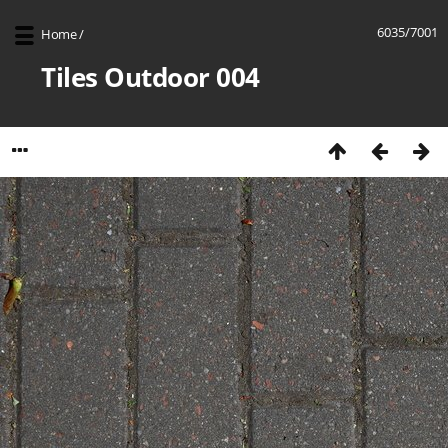
6035/7001
Home
/
Tiles Outdoor 004