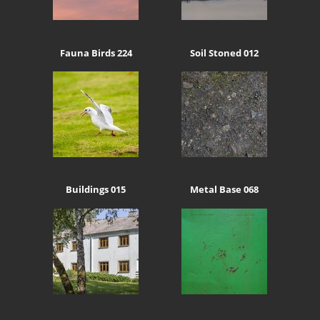
Fauna Birds 224
Soil Stoned 012
Buildings 015
Metal Base 068