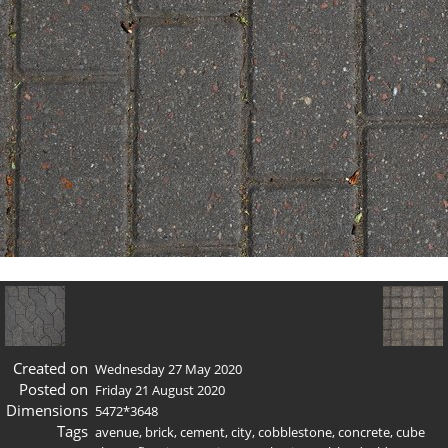
Created on
Wednesday 27 May 2020
Posted on
Friday 21 August 2020
Dimensions
5472*3648
Tags
avenue
,
brick
,
cement
,
city
,
cobblestone
,
concrete
,
cube