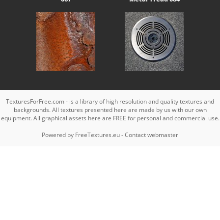
TexturesForFree.com - is a library of high resolution and quality textures and
backgrounds. All textures presented here are made by us with our own
equipment. All graphical assets here are FREE for personal and commercial use.
Powered by
FreeTextures.eu
-
Contact webmaster