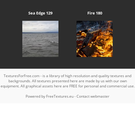
Sea Edge 129
Fire 180
TexturesForFree.com - is a library of high resolution and quality textures and
backgrounds. All textures presented here are made by us with our own
equipment. All graphical assets here are FREE for personal and commercial use.
Powered by
FreeTextures.eu
-
Contact webmaster