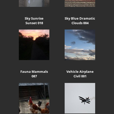
Sky Sunrise
Sky Blue Dramatic
Sunset 018
Clouds 004
Fauna Mammals
Vehicle Airplane
087
Civil 001