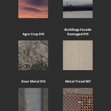
Buildings Facade
Agro Crop 010
Damaged 015
Door Metal 014
Metal Tread 067