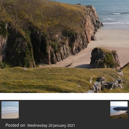
Posted on
Wednesday 20 January 2021