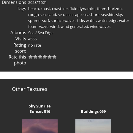
Dimensions
2028*1521
Tags
beach
,
coast
,
coastline
,
fluid dynamics
,
foam
,
horizon
,
rough sea
,
sand
,
sea
,
seascape
,
seashore
,
seaside
,
sky
,
spume
,
surf
,
surface waves
,
tide
,
water
,
water edge
,
water
foam
,
wave
,
wind
,
wind generated
,
wind waves
Albums
Sea
/
Sea Edge
Visits
4566
Rating
no rate
score
Rate this
photo
Other Textures
Sky Sunrise
Sunset 016
Buildings 059