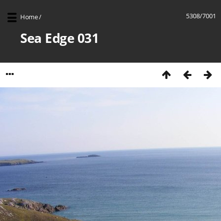
5308/7001
Home
/
Sea Edge 031