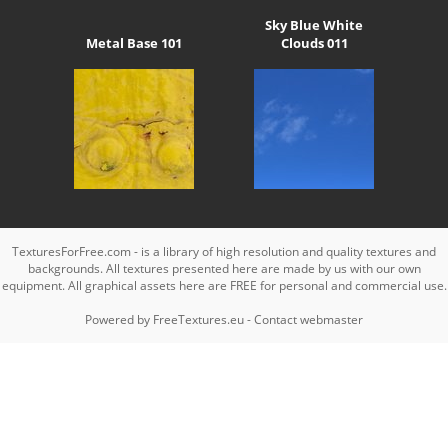
Sky Blue White
Metal Base 101
Clouds 011
TexturesForFree.com - is a library of high resolution and quality textures and
backgrounds. All textures presented here are made by us with our own
equipment. All graphical assets here are FREE for personal and commercial use.
Powered by
FreeTextures.eu
-
Contact webmaster