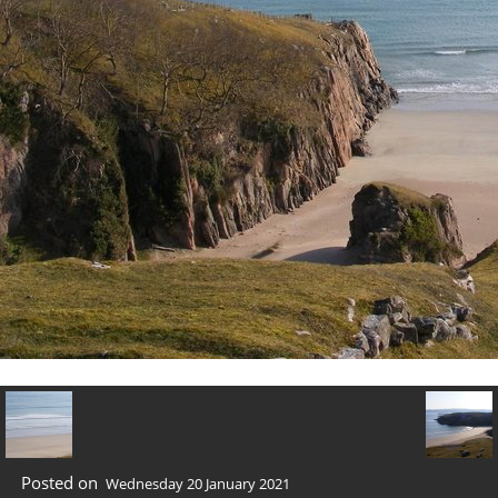
Posted on
Wednesday 20 January 2021