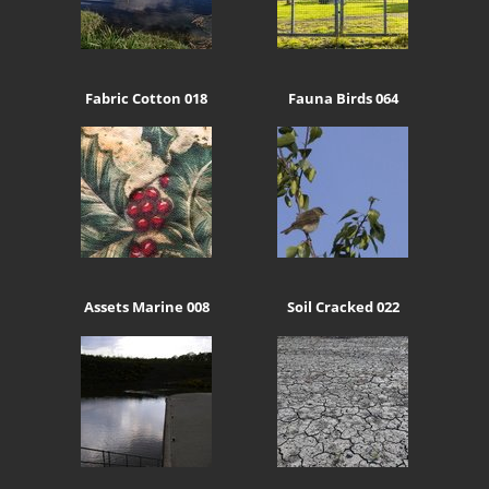
Fabric Cotton 018
Fauna Birds 064
Assets Marine 008
Soil Cracked 022