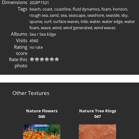
Dimensions
2028*1521
Tags
beach
,
coast
,
coastline
,
fluid dynamics
,
foam
,
horizon
,
rough sea
,
sand
,
sea
,
seascape
,
seashore
,
seaside
,
sky
,
spume
,
surf
,
surface waves
,
tide
,
water
,
water edge
,
water
foam
,
wave
,
wind
,
wind generated
,
wind waves
Albums
Sea
/
Sea Edge
Visits
4560
Rating
no rate
score
Rate this
photo
Other Textures
Nature Flowers
Nature Tree Rings
046
047