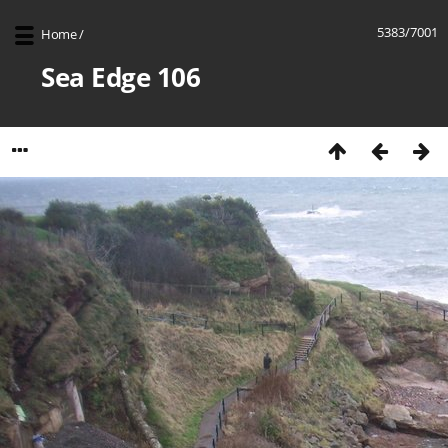
5383/7001
Home
/
Sea Edge 106