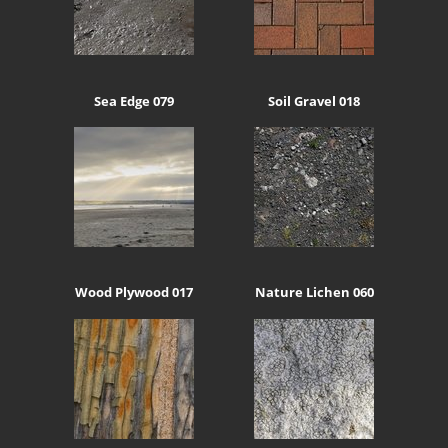
Sea Edge 079
Soil Gravel 018
Wood Plywood 017
Nature Lichen 060