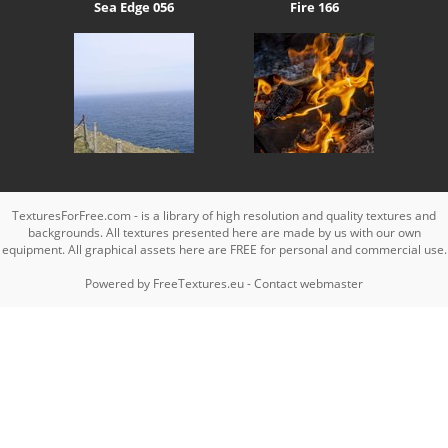
Sea Edge 056
Fire 166
TexturesForFree.com - is a library of high resolution and quality textures and
backgrounds. All textures presented here are made by us with our own
equipment. All graphical assets here are FREE for personal and commercial use.
Powered by
FreeTextures.eu
-
Contact webmaster