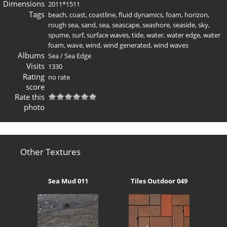
Dimensions
2011*1511
Tags
beach
,
coast
,
coastline
,
fluid dynamics
,
foam
,
horizon
,
rough sea
,
sand
,
sea
,
seascape
,
seashore
,
seaside
,
sky
,
spume
,
surf
,
surface waves
,
tide
,
water
,
water edge
,
water
foam
,
wave
,
wind
,
wind generated
,
wind waves
Albums
Sea
/
Sea Edge
Visits
1330
Rating
no rate
score
Rate this
photo
Other Textures
Sea Mud 011
Tiles Outdoor 049