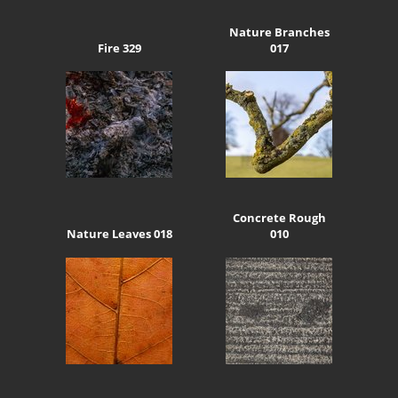
Nature Branches
Fire 329
017
Concrete Rough
Nature Leaves 018
010