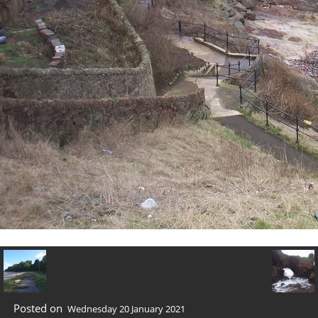
Posted on
Wednesday 20 January 2021