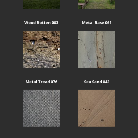
Wood Rotten 003
Metal Base 061
Metal Tread 076
Sea Sand 042