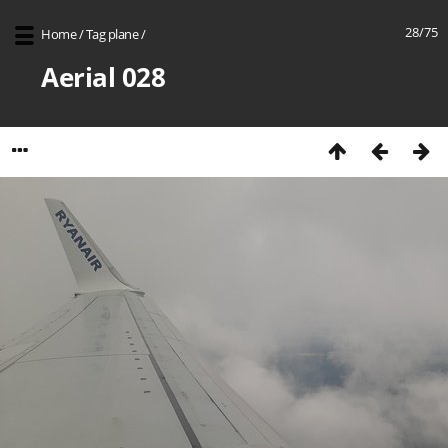
28/75
Home
/
Tag
plane
/
Aerial 028