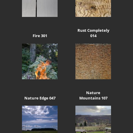
Rust Completely
Fire 301
014
Nature
Nature Edge 047
Mountains 107