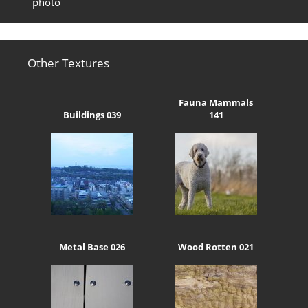
photo
Other Textures
Fauna Mammals
Buildings 039
141
Metal Base 026
Wood Rotten 021