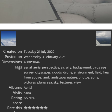
Created on
Tuesday 21 July 2020
Posted on
Wednesday 3 February 2021
Dimensions
4000*1844
Tags
aerial
,
aerial perspective
,
air
,
airy
,
background
,
birds eye
survey
,
cityscapes
,
clouds
,
drone
,
environment
,
field
,
free
,
from above
,
land
,
landscape
,
nature
,
photography
,
pictures
,
plane
,
sea
,
sky
,
textures
,
view
Albums
Aerial
Visits
5184
Rating
no rate
score
Rate this