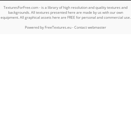
TexturesForFree.com - is a library of high resolution and quality textures and
backgrounds. All textures presented here are made by us with our own
equipment. All graphical assets here are FREE for personal and commercial use.
Powered by
FreeTextures.eu
-
Contact webmaster