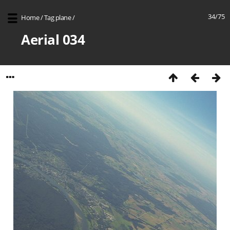
34/75
Home
/
Tag
plane
/
Aerial 034