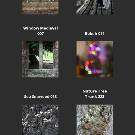
Window Medieval
007
Bokeh 011
Nature Tree
Sea Seaweed 013
Trunk 223