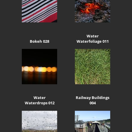
Water
Bokeh 028
Waterfoliage 011
Water
Railway Buildings
Waterdrops 012
004