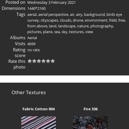
Posted on
Wednesday 3 February 2021
Dimensions
1440*2160
Tags
aerial
,
aerial perspective
,
air
,
airy
,
background
,
birds eye
survey
,
cityscapes
,
clouds
,
drone
,
environment
,
field
,
free
,
from above
,
land
,
landscape
,
nature
,
photography
,
pictures
,
plane
,
sea
,
sky
,
textures
,
view
Albums
Aerial
Visits
4699
Rating
no rate
score
Rate this
photo
Other Textures
Fabric Cotton 004
Fire 336