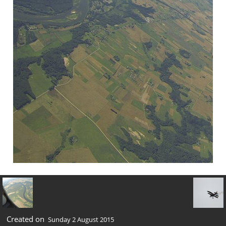
Created on
Sunday 2 August 2015