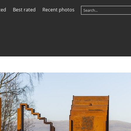
ted
Best rated
Recent photos