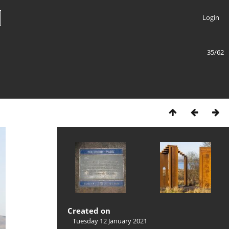
Login
35/62
Created on
Tuesday 12 January 2021