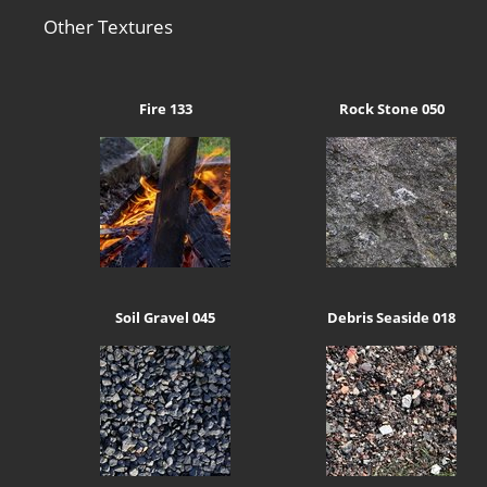
Other Textures
Fire 133
Rock Stone 050
Soil Gravel 045
Debris Seaside 018