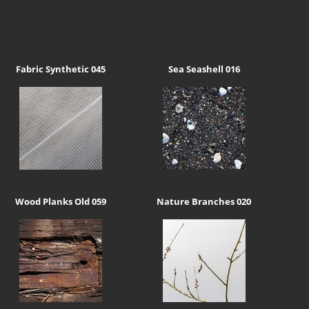
Fabric Synthetic 045
Sea Seashell 016
Wood Planks Old 059
Nature Branches 020