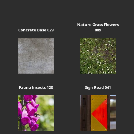
Nature Grass Flowers
Concrete Base 029
009
Fauna Insects 128
Sign Road 041