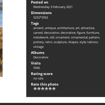
Posted on
Wednesday 3 February 2021
Dimensions
5252*3502
Tags
ancient
,
antique
,
architecture
,
art
,
attractive
,
carved
,
decoration
,
decorative
,
figure
,
furniture
,
metalwork
,
old
,
ornament
,
ornamental
,
pattern
,
pottery
,
retro
,
sculpture
,
shapes
,
style
,
tattoos
,
vintage
Albums
Decorative
Visits
5560
Rating score
no rate
Rate this photo