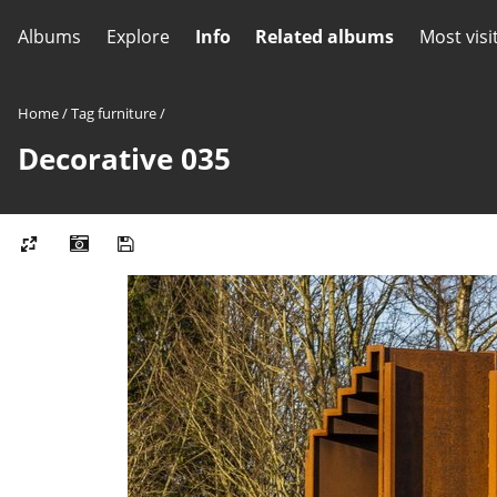
Albums
Explore
Info
Related albums
Most visi
Home
/
Tag
furniture
/
Decorative 035