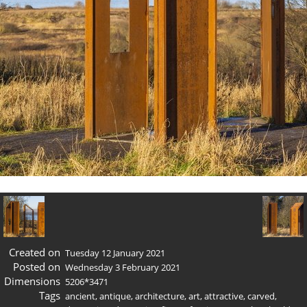
Created on
Tuesday 12 January 2021
Posted on
Wednesday 3 February 2021
Dimensions
5206*3471
Tags
ancient
,
antique
,
architecture
,
art
,
attractive
,
carved
,