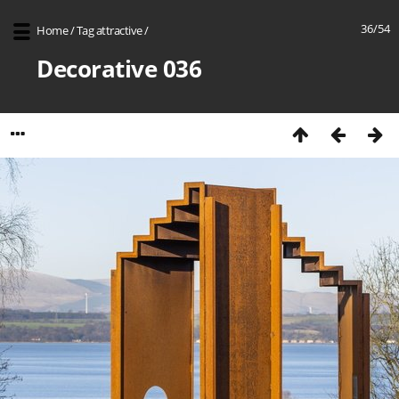
36/54
Home
/
Tag
attractive
/
Decorative 036