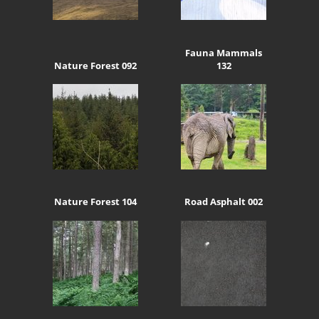
Fauna Mammals
Nature Forest 092
132
Nature Forest 104
Road Asphalt 002