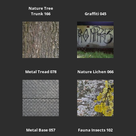
Nature Tree
Trunk 166
Graffiti 045
Metal Tread 078
Nature Lichen 066
Metal Base 057
Fauna Insects 102