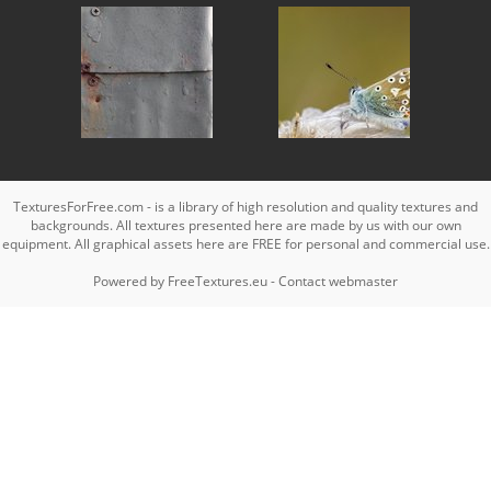
TexturesForFree.com - is a library of high resolution and quality textures and
backgrounds. All textures presented here are made by us with our own
equipment. All graphical assets here are FREE for personal and commercial use.
Powered by
FreeTextures.eu
-
Contact webmaster