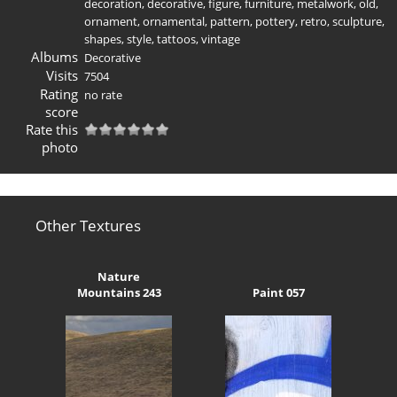
decoration
,
decorative
,
figure
,
furniture
,
metalwork
,
old
,
ornament
,
ornamental
,
pattern
,
pottery
,
retro
,
sculpture
,
shapes
,
style
,
tattoos
,
vintage
Albums
Decorative
Visits
7504
Rating
no rate
score
Rate this
photo
Other Textures
Nature
Mountains 243
Paint 057