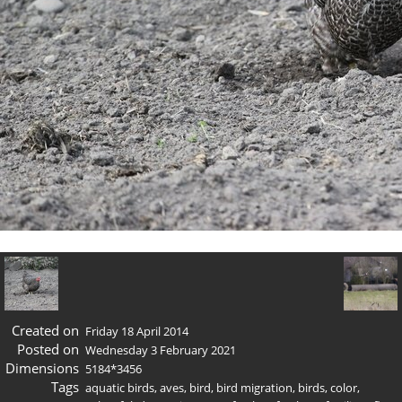
Created on
Friday 18 April 2014
Posted on
Wednesday 3 February 2021
Dimensions
5184*3456
Tags
aquatic birds
,
aves
,
bird
,
bird migration
,
birds
,
color
,