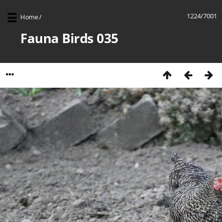
1224/7001
Home
/
Fauna Birds 035