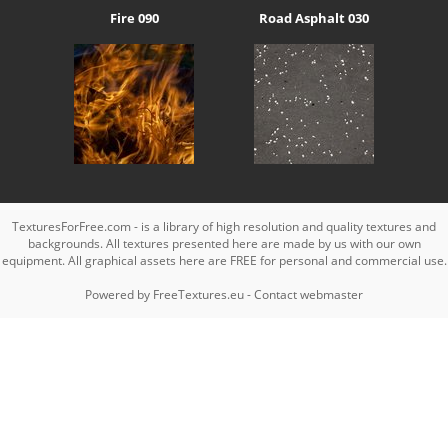
Fire 090
Road Asphalt 030
TexturesForFree.com - is a library of high resolution and quality textures and
backgrounds. All textures presented here are made by us with our own
equipment. All graphical assets here are FREE for personal and commercial use.
Powered by
FreeTextures.eu
-
Contact webmaster