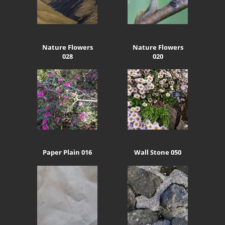
Nature Flowers
Nature Flowers
028
020
Paper Plain 016
Wall Stone 050