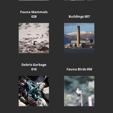
Fauna Mammals
028
Buildings 007
Debris Garbage
010
Fauna Birds 058