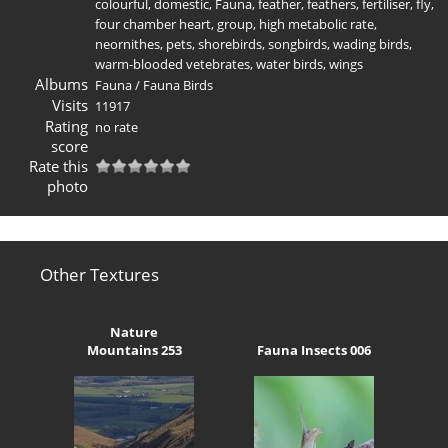
colourful
,
domestic
,
Fauna
,
feather
,
feathers
,
fertiliser
,
fly
,
four chamber heart
,
group
,
high metabolic rate
,
neornithes
,
pets
,
shorebirds
,
songbirds
,
wading birds
,
warm-blooded vetebrates
,
water birds
,
wings
Albums
Fauna
/
Fauna Birds
Visits
11917
Rating
no rate
score
Rate this
photo
Other Textures
Nature
Mountains 253
Fauna Insects 006