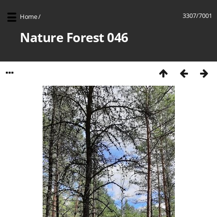
3307/7001
Home
/
Nature Forest 046