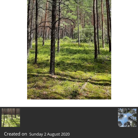
Created on
Sunday 2 August 2020