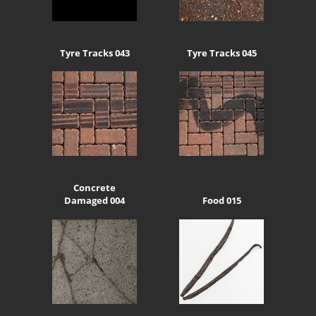
Tyre Tracks 043
Tyre Tracks 045
Concrete
Damaged 004
Food 015