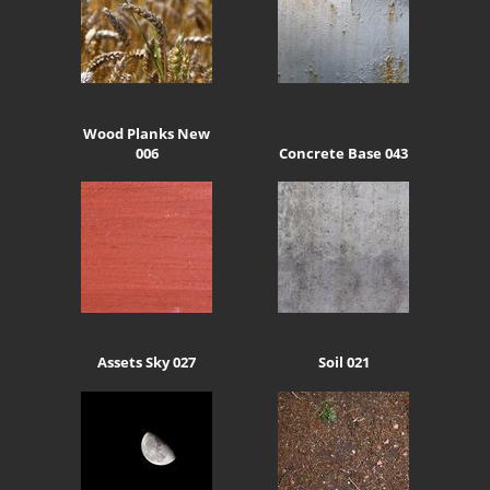
Wood Planks New
006
Concrete Base 043
Assets Sky 027
Soil 021