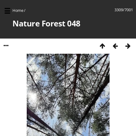
3309/7001
Home
/
Nature Forest 048