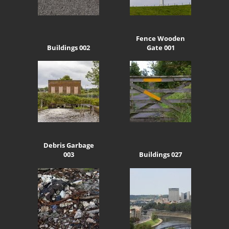
Fence Wooden
Buildings 002
Gate 001
Debris Garbage
003
Buildings 027