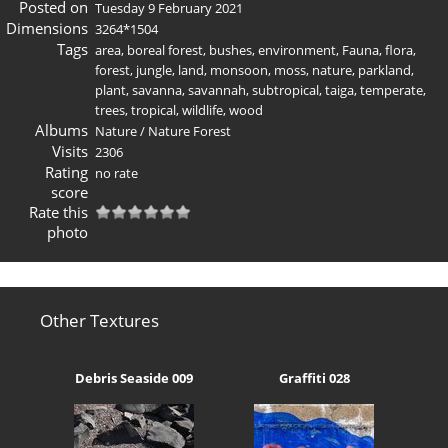
Posted on
Tuesday 9 February 2021
Dimensions
3264*1504
Tags
area
,
boreal forest
,
bushes
,
environment
,
Fauna
,
flora
,
forest
,
jungle
,
land
,
monsoon
,
moss
,
nature
,
parkland
,
plant
,
savanna
,
savannah
,
subtropical
,
taiga
,
temperate
,
trees
,
tropical
,
wildlife
,
wood
Albums
Nature
/
Nature Forest
Visits
2306
Rating
no rate
score
Rate this
photo
Other Textures
Debris Seaside 009
Graffiti 028