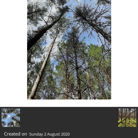
Created on
Sunday 2 August 2020