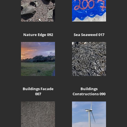
Nature Edge 092
Sea Seaweed 017
Buildings Facade
Buildings
007
Constructions 090