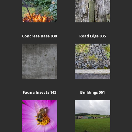
Concrete Base 030
Road Edge 035
Fauna Insects 143
Buildings 061