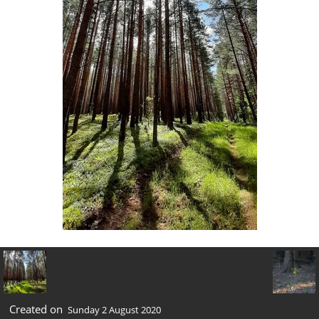
Created on
Sunday 2 August 2020