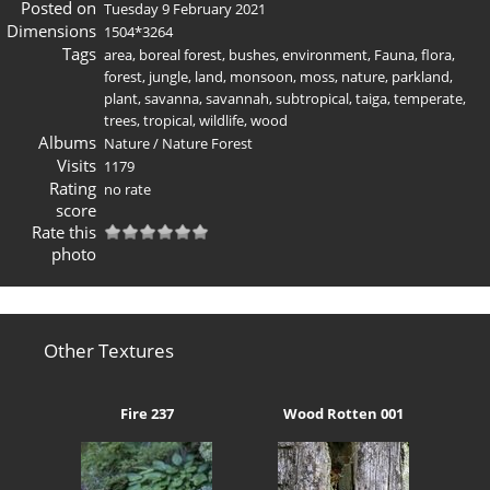
Posted on
Tuesday 9 February 2021
Dimensions
1504*3264
Tags
area
,
boreal forest
,
bushes
,
environment
,
Fauna
,
flora
,
forest
,
jungle
,
land
,
monsoon
,
moss
,
nature
,
parkland
,
plant
,
savanna
,
savannah
,
subtropical
,
taiga
,
temperate
,
trees
,
tropical
,
wildlife
,
wood
Albums
Nature
/
Nature Forest
Visits
1179
Rating
no rate
score
Rate this
photo
Other Textures
Fire 237
Wood Rotten 001