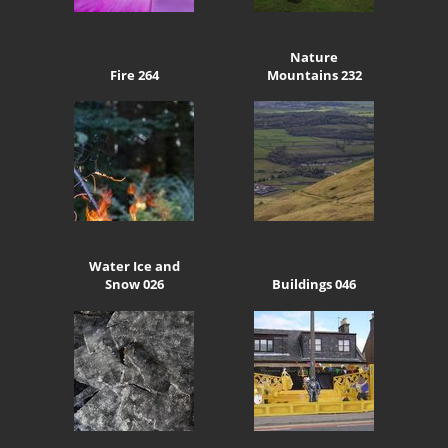
Nature
Fire 264
Mountains 232
Water Ice and
Snow 026
Buildings 046