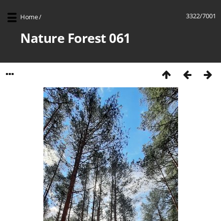
3322/7001
Home
/
Nature Forest 061