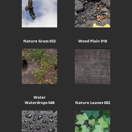
Nature Grass 032
Wood Plain 018
Water
Waterdrops 048
Nature Leaves 082