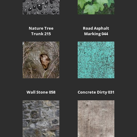
Nature Tree
Road Asphalt
Trunk 215
Marking 044
Wall Stone 058
Concrete Dirty 031