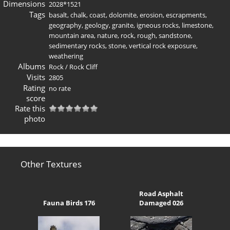
Dimensions
2028*1521
Tags
basalt
,
chalk
,
coast
,
dolomite
,
erosion
,
escrapments
,
geography
,
geology
,
granite
,
igneous rocks
,
limestone
,
mountain area
,
nature
,
rock
,
rough
,
sandstone
,
sedimentary rocks
,
stone
,
vertical rock exposure
,
weathering
Albums
Rock
/
Rock Cliff
Visits
2805
Rating
no rate
score
Rate this
photo
Other Textures
Road Asphalt
Fauna Birds 176
Damaged 026