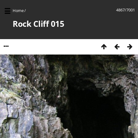
4867/7001
Home
/
Rock Cliff 015