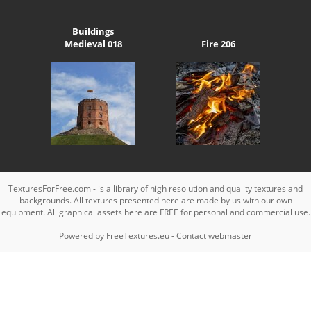
Buildings
Medieval 018
Fire 206
TexturesForFree.com - is a library of high resolution and quality textures and
backgrounds. All textures presented here are made by us with our own
equipment. All graphical assets here are FREE for personal and commercial use.
Powered by
FreeTextures.eu
-
Contact webmaster