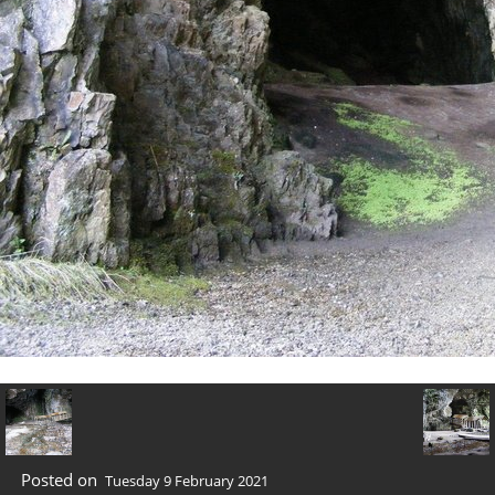
Posted on
Tuesday 9 February 2021