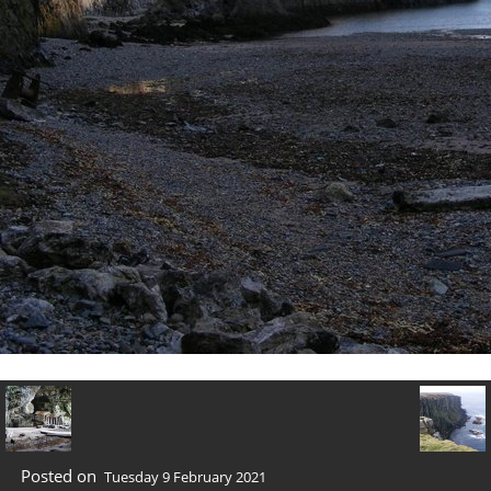
Posted on
Tuesday 9 February 2021