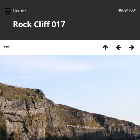
4869/7001
Home
/
Rock Cliff 017