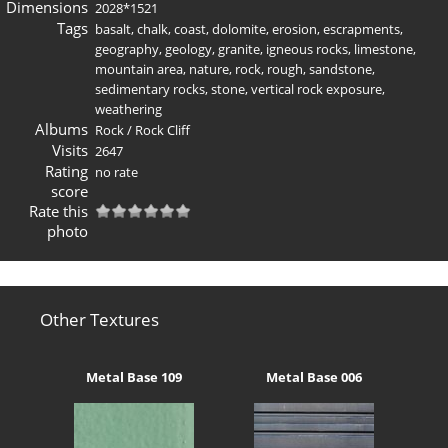
Dimensions
2028*1521
Tags
basalt
,
chalk
,
coast
,
dolomite
,
erosion
,
escrapments
,
geography
,
geology
,
granite
,
igneous rocks
,
limestone
,
mountain area
,
nature
,
rock
,
rough
,
sandstone
,
sedimentary rocks
,
stone
,
vertical rock exposure
,
weathering
Albums
Rock
/
Rock Cliff
Visits
2647
Rating
no rate
score
Rate this
photo
Other Textures
Metal Base 109
Metal Base 006