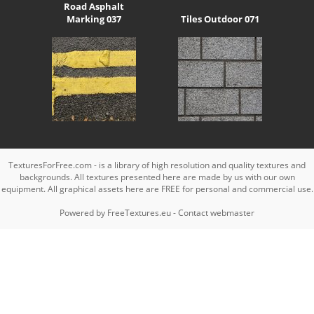
Road Asphalt
Marking 037
Tiles Outdoor 071
TexturesForFree.com - is a library of high resolution and quality textures and
backgrounds. All textures presented here are made by us with our own
equipment. All graphical assets here are FREE for personal and commercial use.
Powered by
FreeTextures.eu
-
Contact webmaster