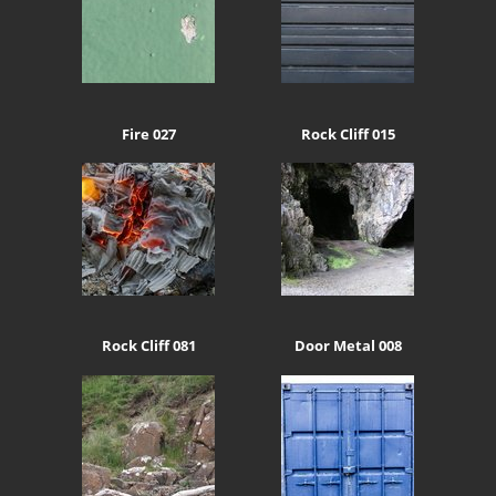
Fire 027
Rock Cliff 015
Rock Cliff 081
Door Metal 008