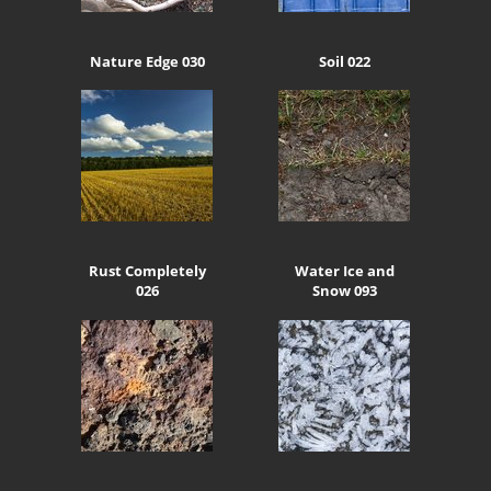
Nature Edge 030
Soil 022
Rust Completely
Water Ice and
026
Snow 093