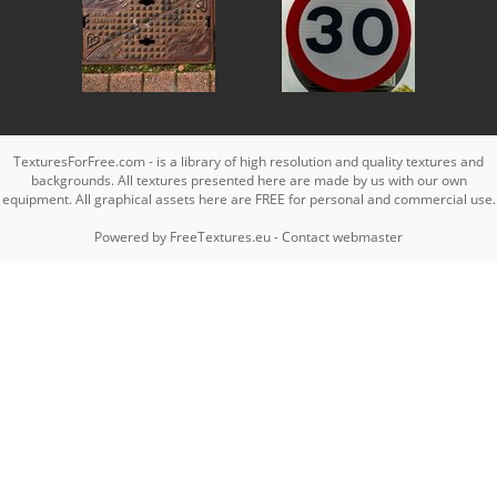
TexturesForFree.com - is a library of high resolution and quality textures and
backgrounds. All textures presented here are made by us with our own
equipment. All graphical assets here are FREE for personal and commercial use.
Powered by
FreeTextures.eu
-
Contact webmaster