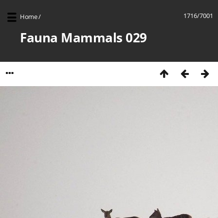
1716/7001
Home
/
Fauna Mammals 029