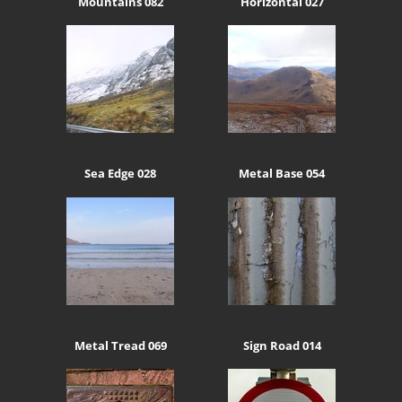
Mountains 082
Horizontal 027
Sea Edge 028
Metal Base 054
Metal Tread 069
Sign Road 014