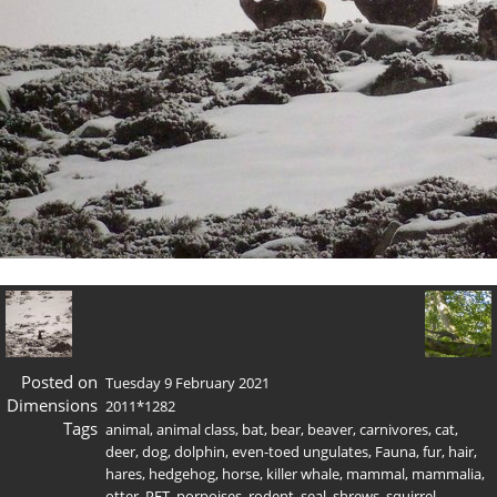
Posted on
Tuesday 9 February 2021
Dimensions
2011*1282
Tags
animal
,
animal class
,
bat
,
bear
,
beaver
,
carnivores
,
cat
,
deer
,
dog
,
dolphin
,
even-toed ungulates
,
Fauna
,
fur
,
hair
,
hares
,
hedgehog
,
horse
,
killer whale
,
mammal
,
mammalia
,
otter
,
PET
,
porpoises
,
rodent
,
seal
,
shrews
,
squirrel
,