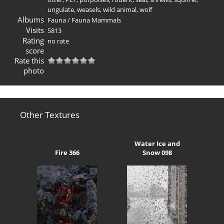
ungulate
,
weasels
,
wild animal
,
wolf
Albums
Fauna
/
Fauna Mammals
Visits
5813
Rating
no rate
score
Rate this
photo
Other Textures
Water Ice and
Fire 366
Snow 098