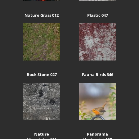
Nature Grass 012
Plastic 047
Rock Stone 027
Fauna Birds 346
Nature
Panorama