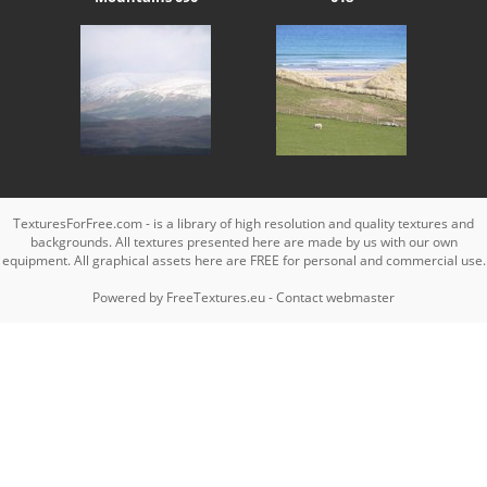
TexturesForFree.com - is a library of high resolution and quality textures and
backgrounds. All textures presented here are made by us with our own
equipment. All graphical assets here are FREE for personal and commercial use.
Powered by
FreeTextures.eu
-
Contact webmaster