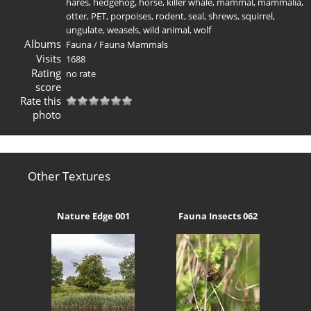
hares
,
hedgehog
,
horse
,
killer whale
,
mammal
,
mammalia
,
otter
,
PET
,
porpoises
,
rodent
,
seal
,
shrews
,
squirrel
,
ungulate
,
weasels
,
wild animal
,
wolf
Albums
Fauna
/
Fauna Mammals
Visits
1688
Rating
no rate
score
Rate this
photo
Other Textures
Nature Edge 001
Fauna Insects 062