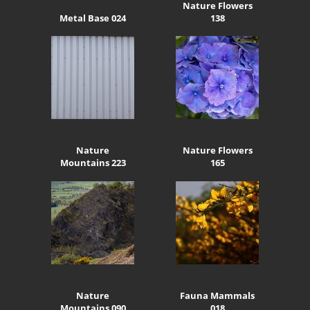
Nature Flowers
Metal Base 024
138
Nature
Nature Flowers
Mountains 223
165
Nature
Fauna Mammals
Mountains 090
018