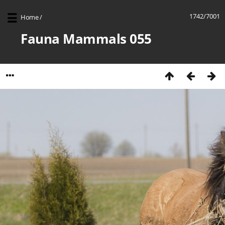
1742/7001
Home
/
Fauna Mammals 055