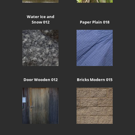
Water Ice and
Snow 012
Paper Plain 018
Door Wooden 012
Bricks Modern 015