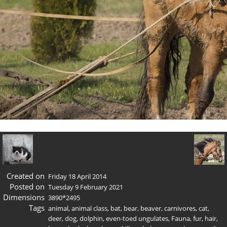
Created on
Friday 18 April 2014
Posted on
Tuesday 9 February 2021
Dimensions
3890*2495
Tags
animal
,
animal class
,
bat
,
bear
,
beaver
,
carnivores
,
cat
,
deer
,
dog
,
dolphin
,
even-toed ungulates
,
Fauna
,
fur
,
hair
,