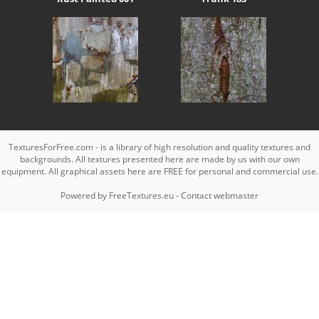
TexturesForFree.com - is a library of high resolution and quality textures and
backgrounds. All textures presented here are made by us with our own
equipment. All graphical assets here are FREE for personal and commercial use.
Powered by
FreeTextures.eu
-
Contact webmaster