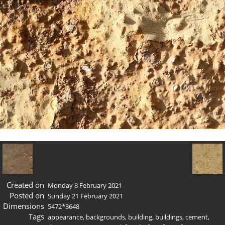
Created on
Monday 8 February 2021
Posted on
Sunday 21 February 2021
Dimensions
5472*3648
Tags
appearance
,
backgrounds
,
building
,
buildings
,
cement
,