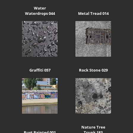
Water
Waterdrops 044
Metal Tread 014
Graffiti 057
Rock Stone 029
Nature Tree
Rust Painted 001
Trunk 183