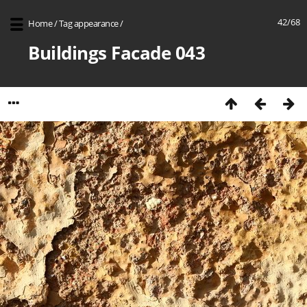
42/68
Home
/
Tag
appearance
/
Buildings Facade 043