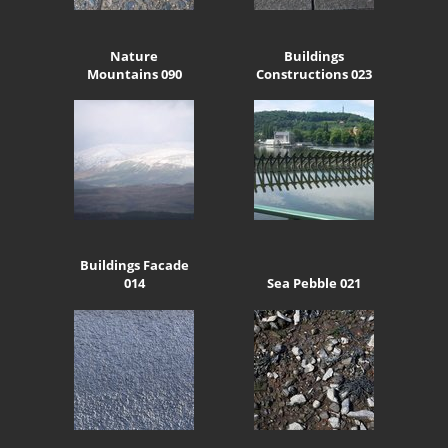
Nature
Buildings
Mountains 090
Constructions 023
Buildings Facade
014
Sea Pebble 021