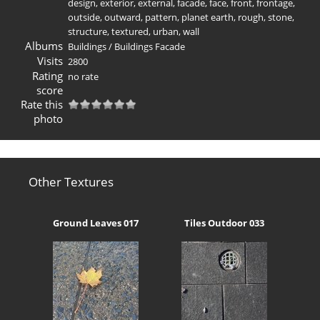
design
,
exterior
,
external
,
facade
,
face
,
front
,
frontage
,
outside
,
outward
,
pattern
,
planet earth
,
rough
,
stone
,
structure
,
textured
,
urban
,
wall
Albums
Buildings
/
Buildings Facade
Visits
2800
Rating
no rate
score
Rate this
photo
Other Textures
Ground Leaves 017
Tiles Outdoor 033