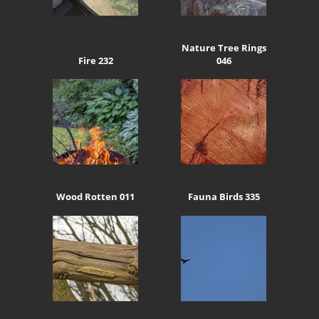
Nature Tree Rings
Fire 232
046
Wood Rotten 011
Fauna Birds 335