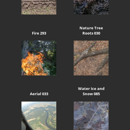
Nature Tree
Fire 293
Roots 030
Water Ice and
Aerial 033
Snow 085