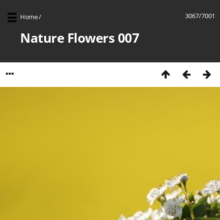
3067/7001
Home
/
Nature Flowers 007