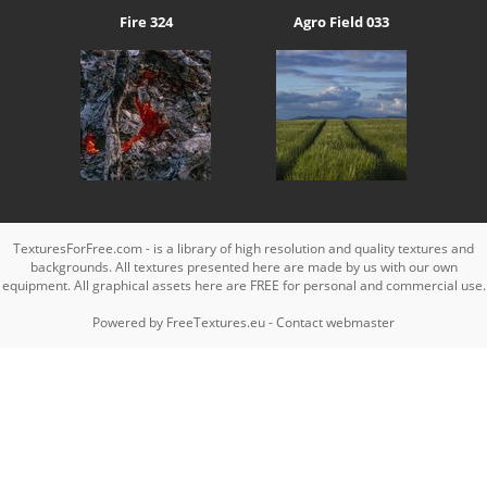
Fire 324
Agro Field 033
TexturesForFree.com - is a library of high resolution and quality textures and
backgrounds. All textures presented here are made by us with our own
equipment. All graphical assets here are FREE for personal and commercial use.
Powered by
FreeTextures.eu
-
Contact webmaster