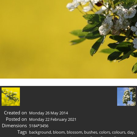
Created on
Monday 26 May 2014
Posted on
Monday 22 February 2021
Dimensions
5184*3456
Tags
background
,
bloom
,
blossom
,
bushes
,
colors
,
colours
,
day
,