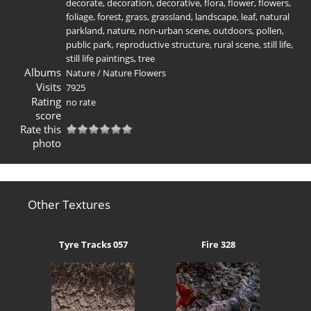
decorate
,
decoration
,
decorative
,
flora
,
flower
,
flowers
,
foliage
,
forest
,
grass
,
grassland
,
landscape
,
leaf
,
natural
parkland
,
nature
,
non-urban scene
,
outdoors
,
pollen
,
public park
,
reproductive structure
,
rural scene
,
still life
,
still life paintings
,
tree
Albums
Nature
/
Nature Flowers
Visits
7925
Rating
no rate
score
Rate this
photo
Other Textures
Tyre Tracks 057
Fire 328