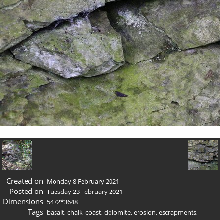
Created on
Monday 8 February 2021
Posted on
Tuesday 23 February 2021
Dimensions
5472*3648
Tags
basalt
,
chalk
,
coast
,
dolomite
,
erosion
,
escrapments
,