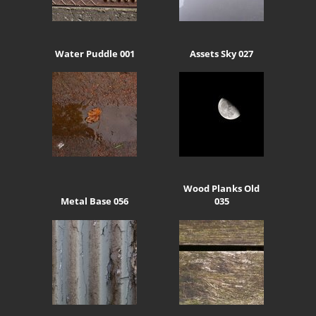
Water Puddle 001
Assets Sky 027
Wood Planks Old
Metal Base 056
035