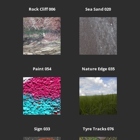
Rock Cliff 006
Sea Sand 020
Paint 054
Nature Edge 035
Sign 033
Tyre Tracks 076