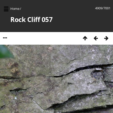
4909/7001
Home
/
Rock Cliff 057