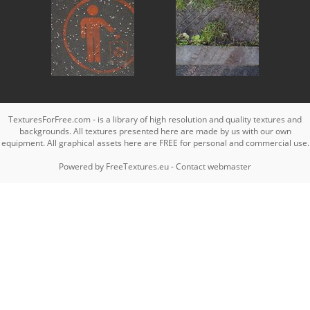
TexturesForFree.com - is a library of high resolution and quality textures and
backgrounds. All textures presented here are made by us with our own
equipment. All graphical assets here are FREE for personal and commercial use.
Powered by
FreeTextures.eu
-
Contact webmaster