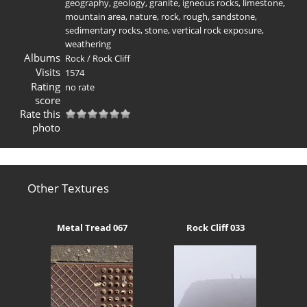
geography
,
geology
,
granite
,
igneous rocks
,
limestone
,
mountain area
,
nature
,
rock
,
rough
,
sandstone
,
sedimentary rocks
,
stone
,
vertical rock exposure
,
weathering
Albums
Rock
/
Rock Cliff
Visits
1574
Rating
no rate
score
Rate this
photo
Other Textures
Metal Tread 067
Rock Cliff 033