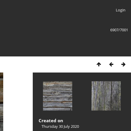
Login
6907/7001
Created on
Thursday 30 July 2020