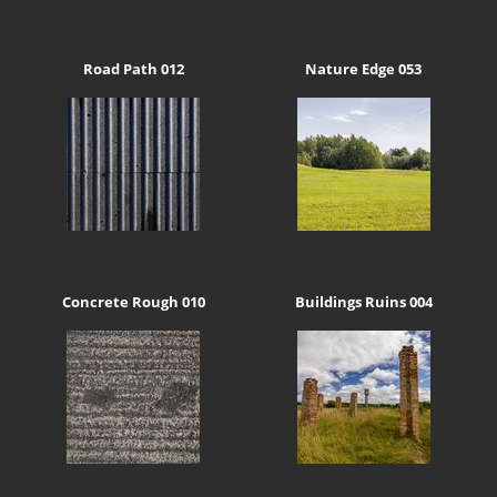
Road Path 012
Nature Edge 053
Concrete Rough 010
Buildings Ruins 004