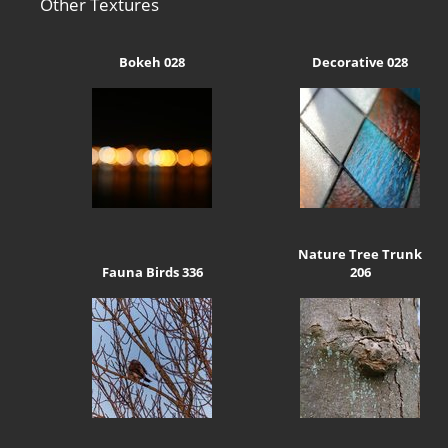
Other Textures
Bokeh 028
Decorative 028
Nature Tree Trunk
Fauna Birds 336
206