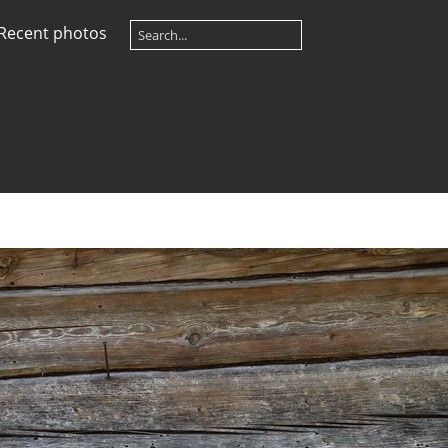
Recent photos