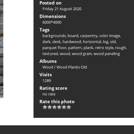
Posted on
Friday 21 August 2020
Dimensions
6000*4000
Tags
backgrounds
,
board
,
carpentry
,
color image
,
dark
,
desk
,
hardwood
,
horizontal
,
log
,
old
,
parquet floor
,
pattern
,
plank
,
retro style
,
rough
,
textured
,
wood
,
wood grain
,
wood paneling
Albums
Wood
/
Wood Planks Old
Visits
1289
Rating score
no rate
Rate this photo