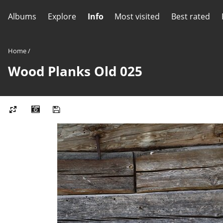
Albums
Explore
Info
Most visited
Best rated
Home
/
Wood Planks Old 025