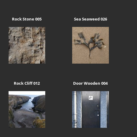
Rock Stone 005
Sea Seaweed 026
Rock Cliff 012
Door Wooden 004