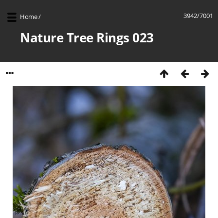
3942/7001
Home
/
Nature Tree Rings 023