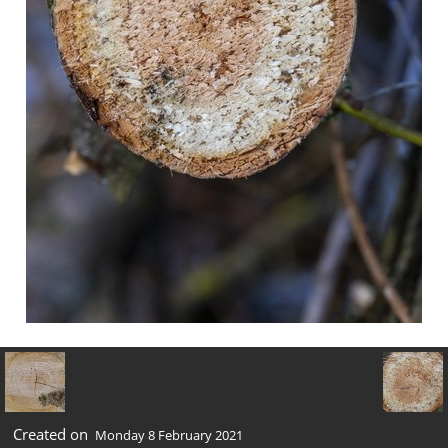
Created on
Monday 8 February 2021