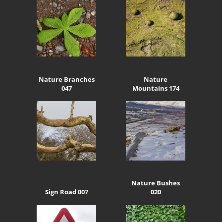
Nature Branches
Nature
047
Mountains 174
Nature Bushes
Sign Road 007
020