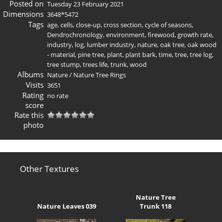
Posted on
Tuesday 23 February 2021
Dimensions
3648*5472
Tags
age
,
cells
,
close-up
,
cross section
,
cycle of seasons
,
Dendrochronology
,
environment
,
firewood
,
growth rate
,
industry
,
log
,
lumber industry
,
nature
,
oak tree
,
oak wood
- material
,
pine tree
,
plant
,
plant bark
,
time
,
tree
,
tree log
,
tree stump
,
trees life
,
trunk
,
wood
Albums
Nature
/
Nature Tree Rings
Visits
3651
Rating
no rate
score
Rate this
photo
Other Textures
Nature Tree
Nature Leaves 039
Trunk 118