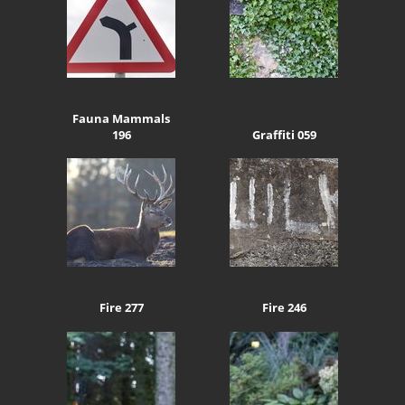
Fauna Mammals
196
Graffiti 059
Fire 277
Fire 246