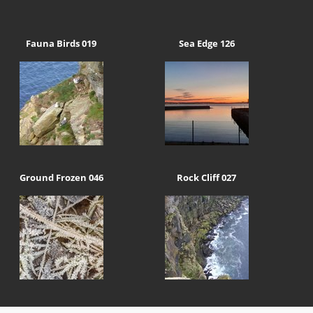
Fauna Birds 019
Sea Edge 126
Ground Frozen 046
Rock Cliff 027