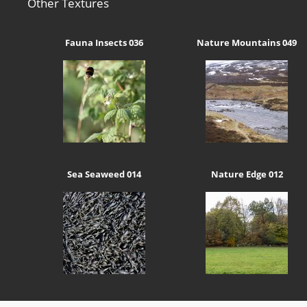
Other Textures
Fauna Insects 036
Nature Mountains 049
Sea Seaweed 014
Nature Edge 012