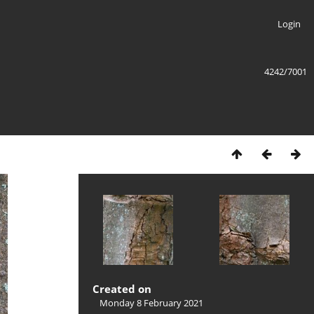
Login
4242/7001
Created on
Monday 8 February 2021