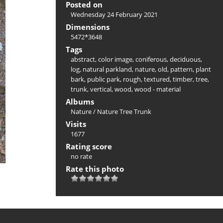
Posted on
Wednesday 24 February 2021
Dimensions
5472*3648
Tags
abstract
,
color image
,
coniferous
,
deciduous
,
log
,
natural parkland
,
nature
,
old
,
pattern
,
plant
bark
,
public park
,
rough
,
textured
,
timber
,
tree
,
trunk
,
vertical
,
wood
,
wood - material
Albums
Nature
/
Nature Tree Trunk
Visits
1677
Rating score
no rate
Rate this photo