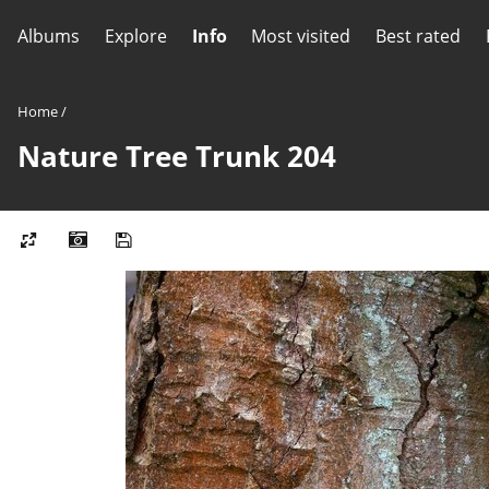
Albums
Explore
Info
Most visited
Best rated
Home
/
Nature Tree Trunk 204