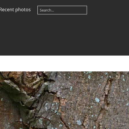
Recent photos