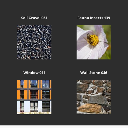
Soil Gravel 051
Fauna Insects 139
Window 011
Wall Stone 046