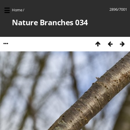
2896/7001
Home
/
Nature Branches 034