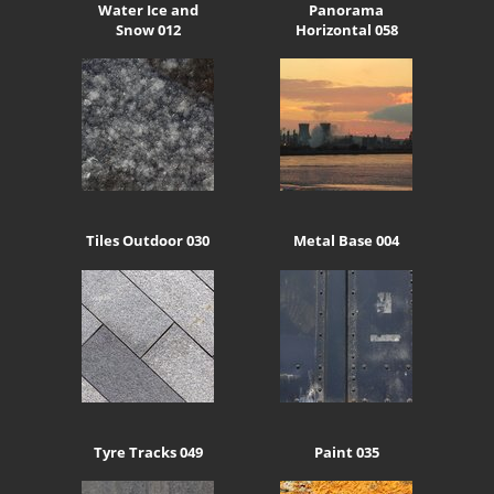
Water Ice and
Panorama
Snow 012
Horizontal 058
Tiles Outdoor 030
Metal Base 004
Tyre Tracks 049
Paint 035