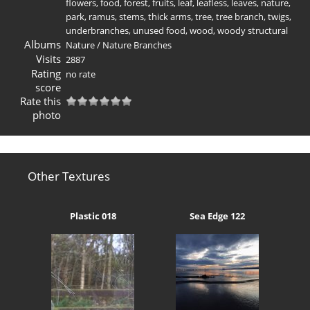
flowers
,
food
,
forest
,
fruits
,
leaf
,
leafless
,
leaves
,
nature
,
park
,
ramus
,
stems
,
thick arms
,
tree
,
tree branch
,
twigs
,
underbranches
,
unused food
,
wood
,
woody structural
Albums
Nature
/
Nature Branches
Visits
2887
Rating
no rate
score
Rate this
photo
Other Textures
Plastic 018
Sea Edge 122