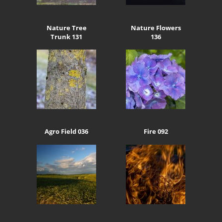
Nature Tree
Nature Flowers
Trunk 131
136
Agro Field 036
Fire 092