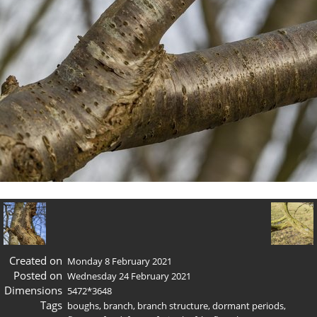
Created on
Monday 8 February 2021
Posted on
Wednesday 24 February 2021
Dimensions
5472*3648
Tags
boughs
,
branch
,
branch structure
,
dormant periods
,