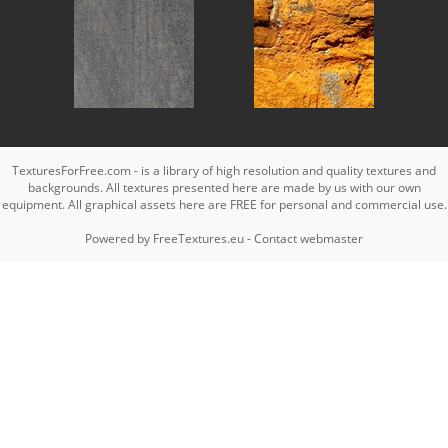
TexturesForFree.com - is a library of high resolution and quality textures and
backgrounds. All textures presented here are made by us with our own
equipment. All graphical assets here are FREE for personal and commercial use.
Powered by
FreeTextures.eu
-
Contact webmaster