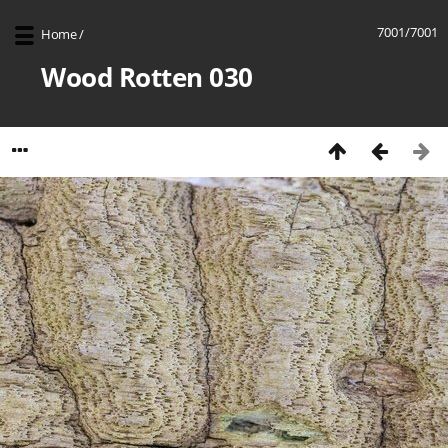
7001/7001
Home
/
Wood Rotten 030