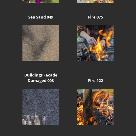
Sea Sand 049
Fire 075
Buildings Facade
Damaged 008
Fire 122