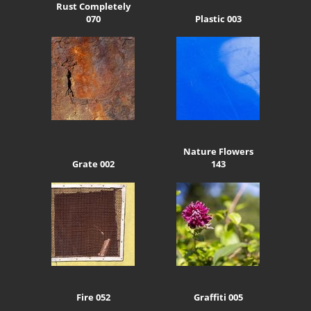
Rust Completely
070
Plastic 003
Nature Flowers
Grate 002
143
Fire 052
Graffiti 005