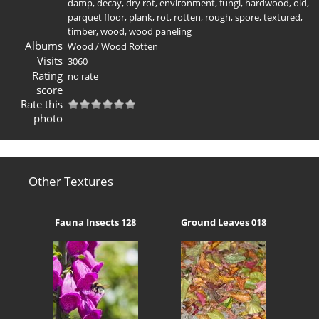
damp
,
decay
,
dry rot
,
environment
,
fungi
,
hardwood
,
old
,
parquet floor
,
plank
,
rot
,
rotten
,
rough
,
spore
,
textured
,
timber
,
wood
,
wood paneling
Albums
Wood
/
Wood Rotten
Visits
3060
Rating
no rate
score
Rate this
photo
Other Textures
Fauna Insects 128
Ground Leaves 018