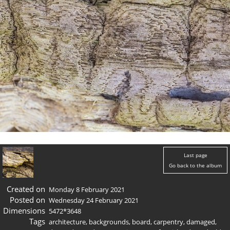
Last page
Go back to the album
Created on
Monday 8 February 2021
Posted on
Wednesday 24 February 2021
Dimensions
5472*3648
Tags
architecture
,
backgrounds
,
board
,
carpentry
,
damaged
,