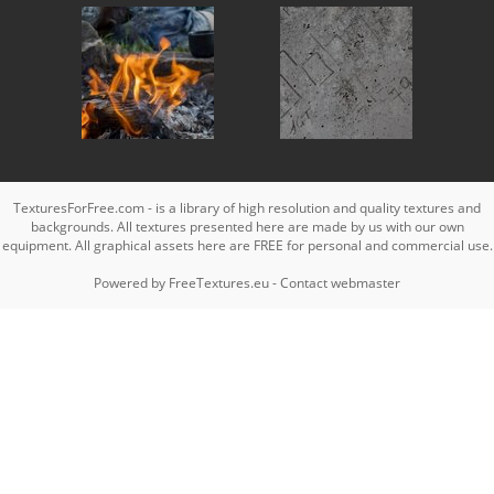
TexturesForFree.com - is a library of high resolution and quality textures and
backgrounds. All textures presented here are made by us with our own
equipment. All graphical assets here are FREE for personal and commercial use.
Powered by
FreeTextures.eu
-
Contact webmaster