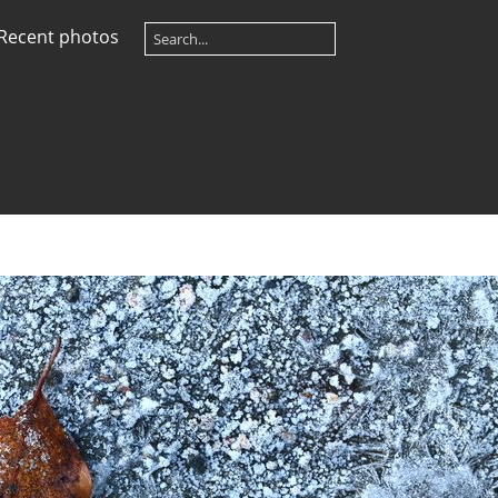
Recent photos