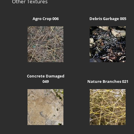
Other Textures
Agro Crop 006
Debris Garbage 005
Concrete Damaged
049
Nature Branches 021