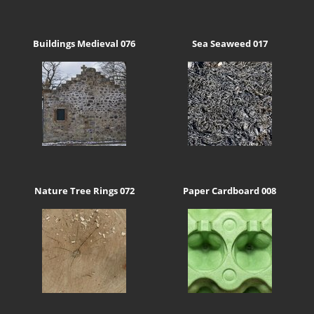
Buildings Medieval 076
Sea Seaweed 017
Nature Tree Rings 072
Paper Cardboard 008