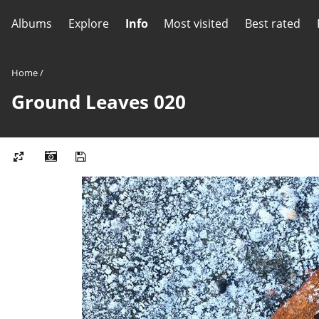
Albums
Explore
Info
Most visited
Best rated
Home
/
Ground Leaves 020