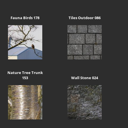
Fauna Birds 178
Tiles Outdoor 086
Nature Tree Trunk
153
Wall Stone 024