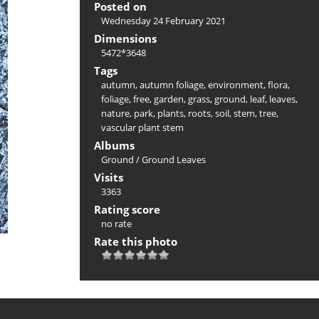
Posted on
Wednesday 24 February 2021
Dimensions
5472*3648
Tags
autumn
,
autumn foliage
,
environment
,
flora
,
foliage
,
free
,
garden
,
grass
,
ground
,
leaf
,
leaves
,
nature
,
park
,
plants
,
roots
,
soil
,
stem
,
tree
,
vascular plant stem
Albums
Ground
/
Ground Leaves
Visits
3363
Rating score
no rate
Rate this photo