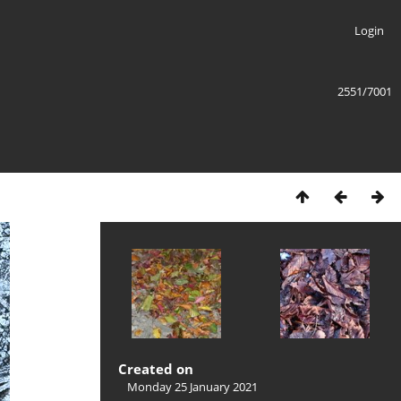
Login
2551/7001
Created on
Monday 25 January 2021