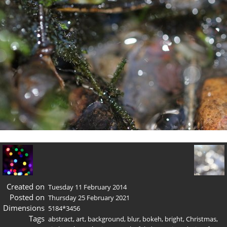
Created on
Tuesday 11 February 2014
Posted on
Thursday 25 February 2021
Dimensions
5184*3456
Tags
abstract
,
art
,
background
,
blur
,
bokeh
,
bright
,
Christmas
,