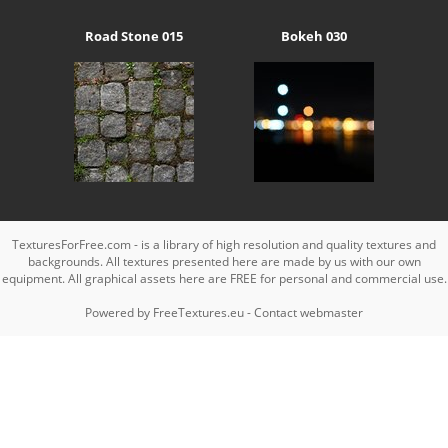
Road Stone 015
Bokeh 030
TexturesForFree.com - is a library of high resolution and quality textures and
backgrounds. All textures presented here are made by us with our own
equipment. All graphical assets here are FREE for personal and commercial use.
Powered by
FreeTextures.eu
-
Contact webmaster