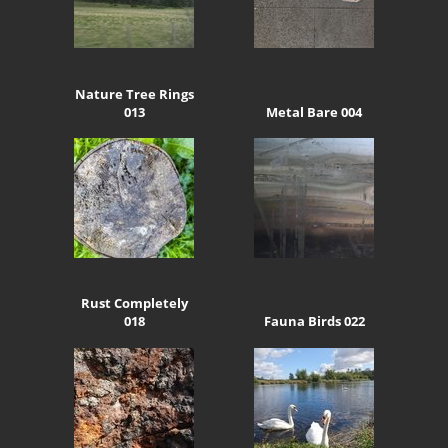
Nature Tree Rings
013
Metal Bare 004
Rust Completely
018
Fauna Birds 022