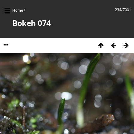
234/7001
Home
/
Bokeh 074