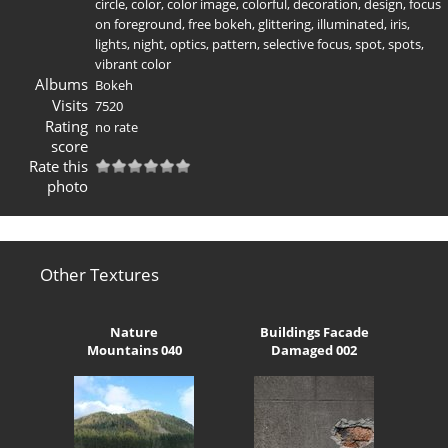
circle
,
color
,
color image
,
colorful
,
decoration
,
design
,
focus
on foreground
,
free bokeh
,
glittering
,
illuminated
,
iris
,
lights
,
night
,
optics
,
pattern
,
selective focus
,
spot
,
spots
,
vibrant color
Albums
Bokeh
Visits
7520
Rating
no rate
score
Rate this
photo
Other Textures
Nature
Buildings Facade
Mountains 040
Damaged 002