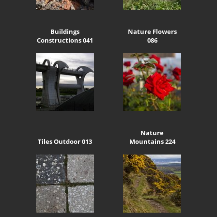
Buildings
Nature Flowers
Constructions 041
086
Nature
Tiles Outdoor 013
Mountains 224