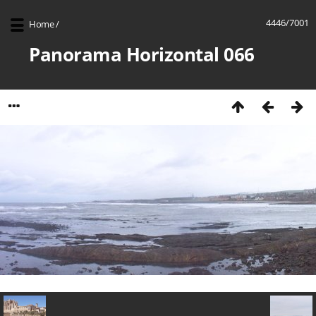
4446/7001
Home
/
Panorama Horizontal 066