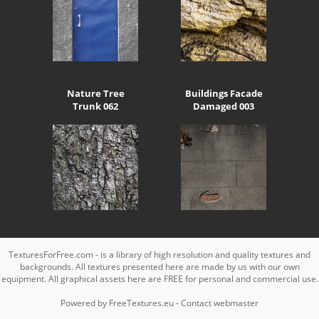
Nature Tree
Buildings Facade
Trunk 062
Damaged 003
TexturesForFree.com - is a library of high resolution and quality textures and
backgrounds. All textures presented here are made by us with our own
equipment. All graphical assets here are FREE for personal and commercial use.
Powered by
FreeTextures.eu
-
Contact webmaster