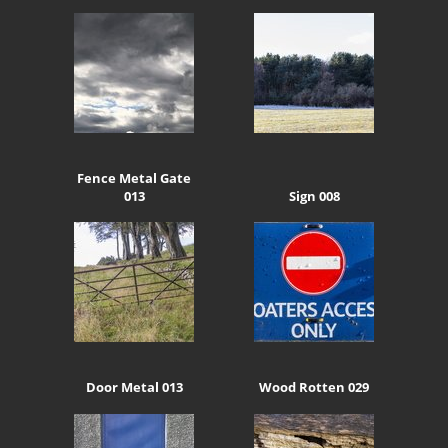
Fence Metal Gate
013
Sign 008
Door Metal 013
Wood Rotten 029