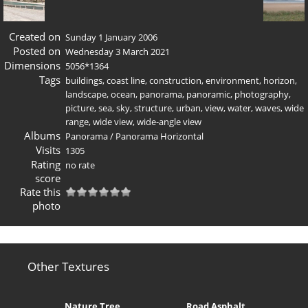
Created on
Sunday 1 January 2006
Posted on
Wednesday 3 March 2021
Dimensions
5056*1364
Tags
buildings
,
coast line
,
construction
,
environment
,
horizon
,
landscape
,
ocean
,
panorama
,
panoramic
,
photography
,
picture
,
sea
,
sky
,
structure
,
urban
,
view
,
water
,
waves
,
wide
range
,
wide view
,
wide-angle view
Albums
Panorama
/
Panorama Horizontal
Visits
1305
Rating
no rate
score
Rate this
photo
Other Textures
Nature Tree
Road Asphalt