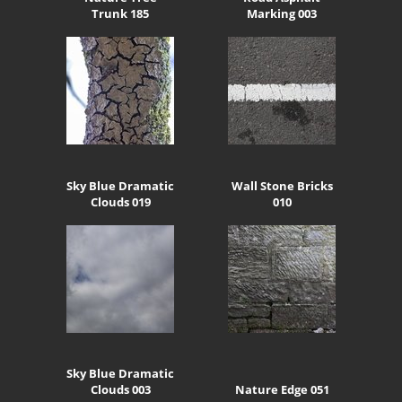
Trunk 185
Marking 003
Sky Blue Dramatic
Wall Stone Bricks
Clouds 019
010
Sky Blue Dramatic
Clouds 003
Nature Edge 051