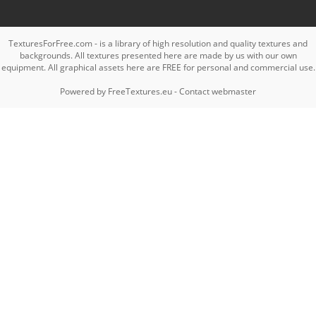
TexturesForFree.com - is a library of high resolution and quality textures and
backgrounds. All textures presented here are made by us with our own
equipment. All graphical assets here are FREE for personal and commercial use.
Powered by
FreeTextures.eu
-
Contact webmaster