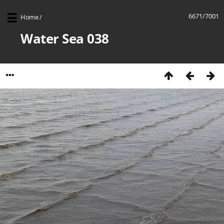
6671/7001
Home
/
Water Sea 038