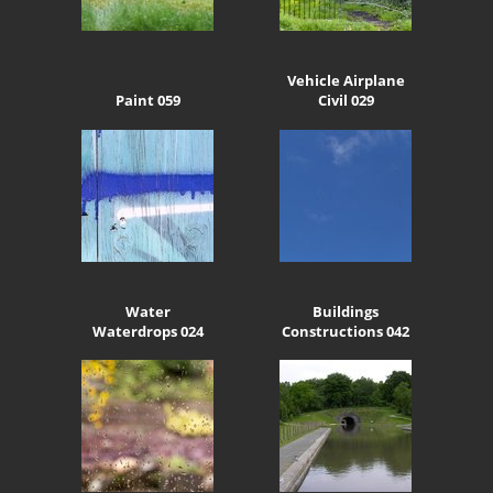
Vehicle Airplane
Paint 059
Civil 029
Water
Buildings
Waterdrops 024
Constructions 042