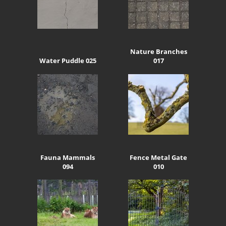
Nature Branches
Water Puddle 025
017
Fauna Mammals
Fence Metal Gate
094
010