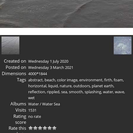
Created on
Wednesday 1 July 2020
Posted on
Wednesday 3 March 2021
Dimensions
4000*1844
Tags
abstract
,
beach
,
color image
,
environment
,
firth
,
foam
,
horizontal
,
liquid
,
nature
,
outdoors
,
planet earth
,
reflection
,
rippled
,
sea
,
smooth
,
splashing
,
water
,
wave
,
wet
Albums
Water
/
Water Sea
Visits
1531
Rating
no rate
score
Rate this