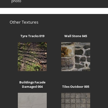
photo
Other Textures
Tyre Tracks 019
Wall Stone 045
Buildings Facade
Damaged 004
Tiles Outdoor 005