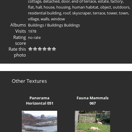
cottage
,
detached
,
door
,
end of terrace
,
estate
,
factory
,
flat
,
hall
,
house
,
housing
,
human habitat
,
object
,
outdoors
,
residential building
,
roof
,
skyscraper
,
terrace
,
tower
,
town
,
village
,
walls
,
window
Albums
Buildings
/
Buildings Buildings
Visits
1978
Rating
no rate
score
Rate this
photo
Other Textures
Panorama
Fauna Mammals
Horizontal 051
067