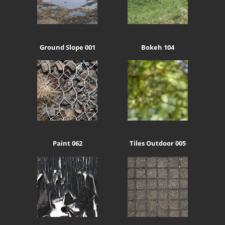
Ground Slope 001
Bokeh 104
Paint 062
Tiles Outdoor 005