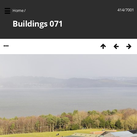
414/7001
Home
/
Buildings 071