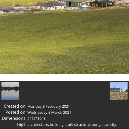
Created on
Monday 8 February 2021
Posted on
Wednesday 3 March 2021
Dimensions
5472*3648
Tags
architecture
,
building
,
built structure
,
bungalow
,
city
,