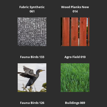
Fabric Synthetic
Wood Planks New
061
014
Fauna Birds 133
Agro Field 010
Fauna Birds 126
Buildings 069