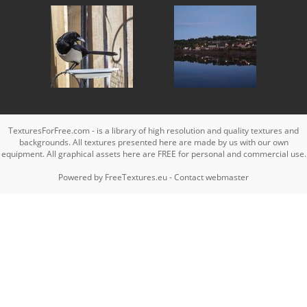
TexturesForFree.com - is a library of high resolution and quality textures and
backgrounds. All textures presented here are made by us with our own
equipment. All graphical assets here are FREE for personal and commercial use.
Powered by
FreeTextures.eu
-
Contact webmaster