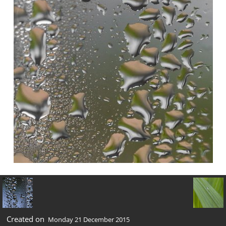
Created on
Monday 21 December 2015