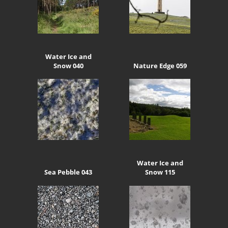
Water Ice and
Snow 040
Nature Edge 059
Water Ice and
Sea Pebble 043
Snow 115