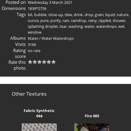
Posted on
Wednesday 3 March 2021
Dimensions
1839*2759
Tags
bit
,
bubble
,
close-up
,
dew
,
drink
,
drop
,
grain
,
liquid
,
nature
,
ounce
,
pure
,
purity
,
rain
,
raindrop
,
rainy
,
rippled
,
shower
,
splashing droplet
,
tear
,
washing
,
water
,
waterdrops
,
wet
,
window
Albums
Water
/
Water Waterdrops
Visits
3166
Rating
no rate
score
Rate this
photo
Other Textures
Fabric Synthetic
044
Fire 065