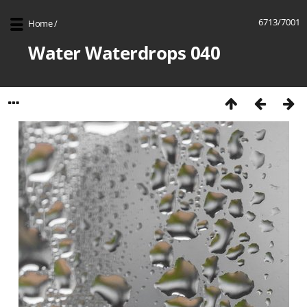
6713/7001
Home
/
Water Waterdrops 040