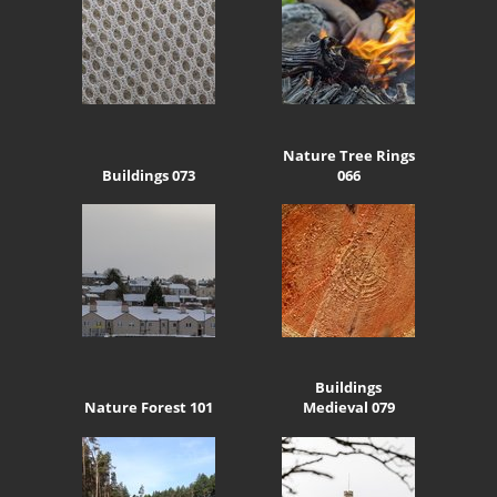
Nature Tree Rings
Buildings 073
066
Buildings
Nature Forest 101
Medieval 079