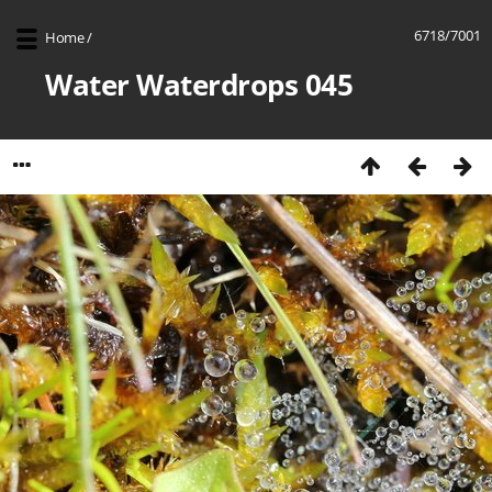
6718/7001
Home
/
Water Waterdrops 045