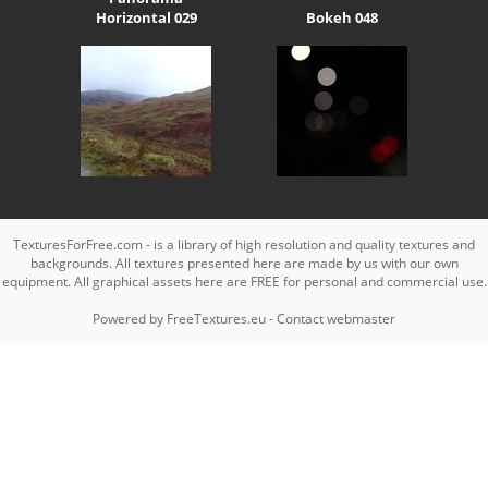
Horizontal 029
Bokeh 048
TexturesForFree.com - is a library of high resolution and quality textures and
backgrounds. All textures presented here are made by us with our own
equipment. All graphical assets here are FREE for personal and commercial use.
Powered by
FreeTextures.eu
-
Contact webmaster