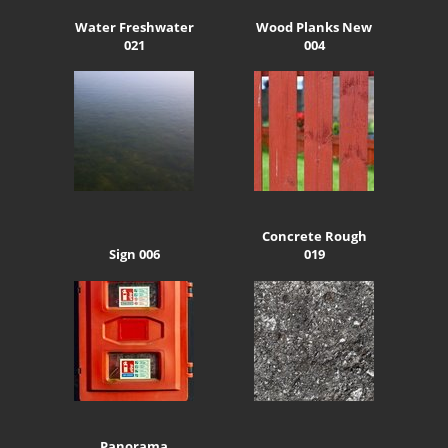
Water Freshwater
Wood Planks New
021
004
Concrete Rough
Sign 006
019
Panorama