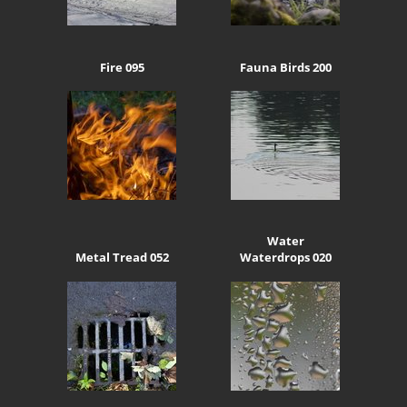
Fire 095
Fauna Birds 200
Water
Metal Tread 052
Waterdrops 020