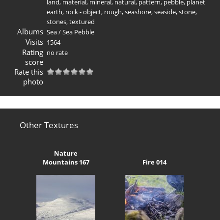
land
,
material
,
mineral
,
natural
,
pattern
,
pebble
,
planet
earth
,
rock - object
,
rough
,
seashore
,
seaside
,
stone
,
stones
,
textured
Albums
Sea
/
Sea Pebble
Visits
1564
Rating
no rate
score
Rate this
photo
Other Textures
Nature
Mountains 167
Fire 014