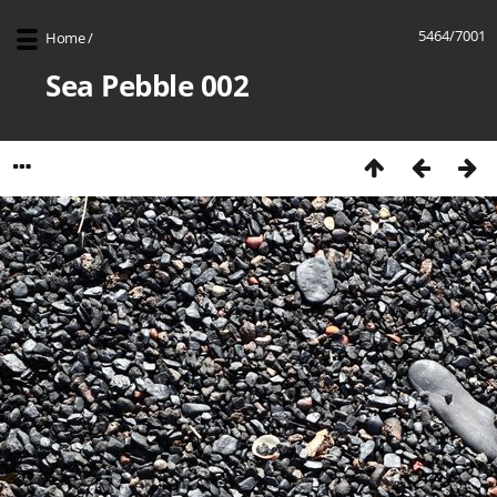
5464/7001
Home
/
Sea Pebble 002