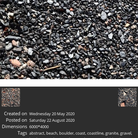
Created on
Wednesday 20 May 2020
Posted on
Saturday 22 August 2020
Dimensions
6000*4000
Tags
abstract
,
beach
,
boulder
,
coast
,
coastline
,
granite
,
gravel
,