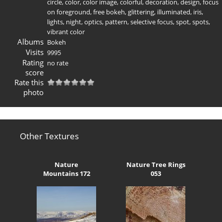
circle
,
color
,
color image
,
colorful
,
decoration
,
design
,
focus
on foreground
,
free bokeh
,
glittering
,
illuminated
,
iris
,
lights
,
night
,
optics
,
pattern
,
selective focus
,
spot
,
spots
,
vibrant color
Albums
Bokeh
Visits
9995
Rating
no rate
score
Rate this
photo
Other Textures
Nature
Nature Tree Rings
Mountains 172
053