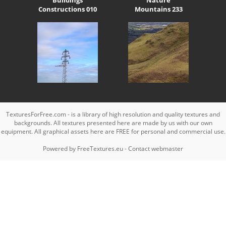
Constructions 010
Mountains 233
TexturesForFree.com - is a library of high resolution and quality textures and
backgrounds. All textures presented here are made by us with our own
equipment. All graphical assets here are FREE for personal and commercial use.
Powered by
FreeTextures.eu
-
Contact webmaster