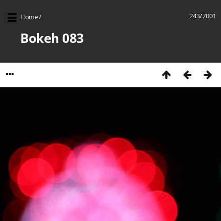
243/7001
Home
/
Bokeh 083