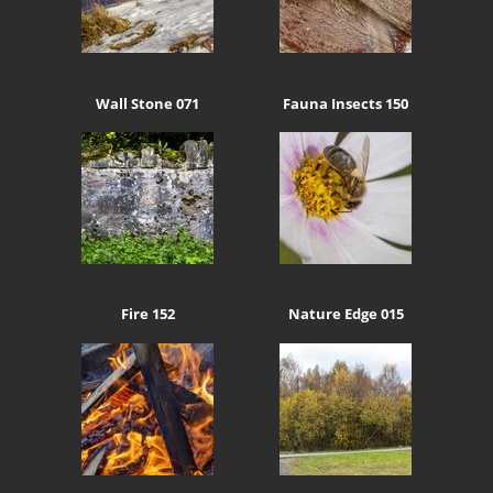
Wall Stone 071
Fauna Insects 150
Fire 152
Nature Edge 015