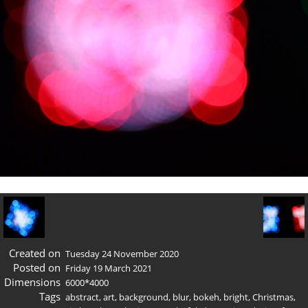
Created on
Tuesday 24 November 2020
Posted on
Friday 19 March 2021
Dimensions
6000*4000
Tags
abstract
,
art
,
background
,
blur
,
bokeh
,
bright
,
Christmas
,