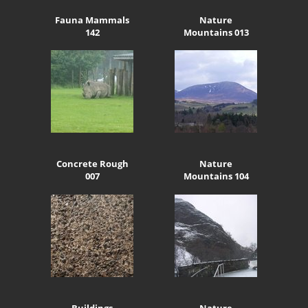
Fauna Mammals
Nature
142
Mountains 013
Concrete Rough
Nature
007
Mountains 104
Buildings
Nature