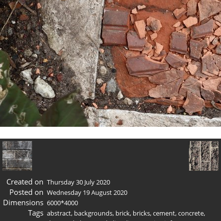
Created on
Thursday 30 July 2020
Posted on
Wednesday 19 August 2020
Dimensions
6000*4000
Tags
abstract
,
backgrounds
,
brick
,
bricks
,
cement
,
concrete
,