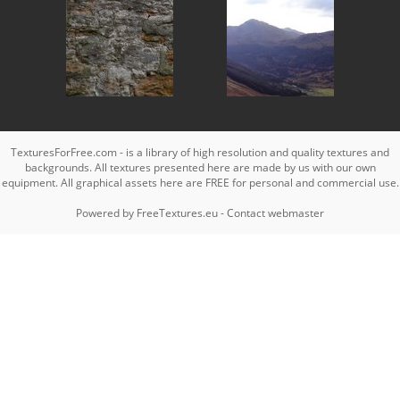
TexturesForFree.com - is a library of high resolution and quality textures and
backgrounds. All textures presented here are made by us with our own
equipment. All graphical assets here are FREE for personal and commercial use.
Powered by
FreeTextures.eu
-
Contact webmaster