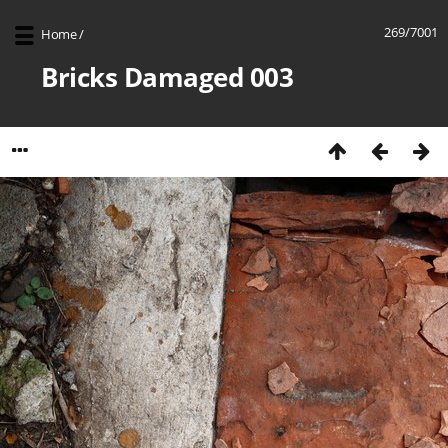
269/7001
Home
/
Bricks Damaged 003