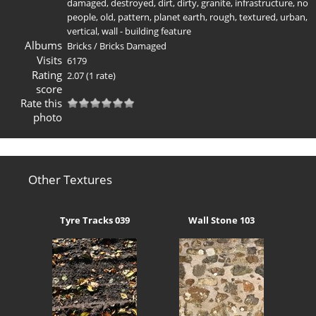
damaged
,
destroyed
,
dirt
,
dirty
,
granite
,
infrastructure
,
no
people
,
old
,
pattern
,
planet earth
,
rough
,
textured
,
urban
,
vertical
,
wall - building feature
Albums
Bricks
/
Bricks Damaged
Visits
6179
Rating
2.07
(1 rate)
score
Rate this
photo
Other Textures
Tyre Tracks 039
Wall Stone 103