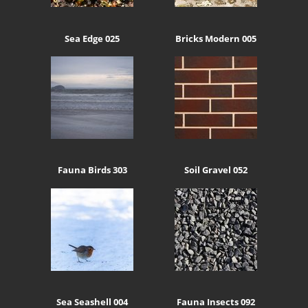
Sea Edge 025
Bricks Modern 005
Fauna Birds 303
Soil Gravel 052
Sea Seashell 004
Fauna Insects 092