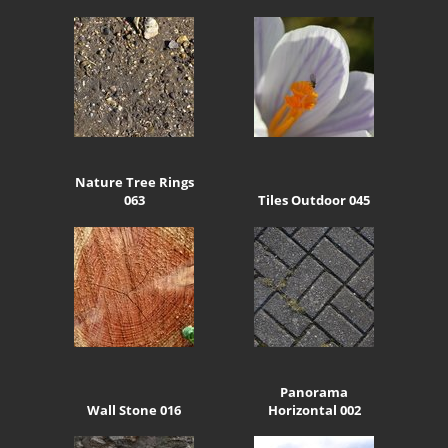
Nature Tree Rings
063
Tiles Outdoor 045
Panorama
Wall Stone 016
Horizontal 002