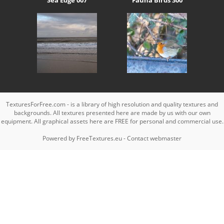
TexturesForFree.com - is a library of high resolution and quality textures and
backgrounds. All textures presented here are made by us with our own
equipment. All graphical assets here are FREE for personal and commercial use.
Powered by
FreeTextures.eu
-
Contact webmaster