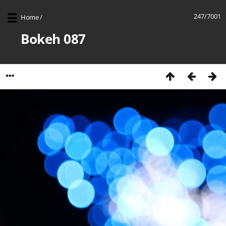
247/7001
Home
/
Bokeh 087