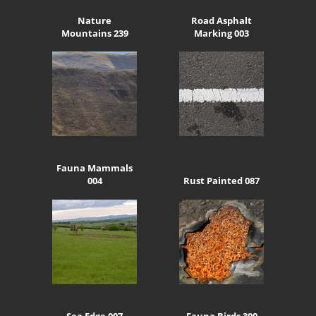
Nature
Road Asphalt
Mountains 239
Marking 003
Fauna Mammals
004
Rust Painted 087
Sea Edge 007
Fauna Birds 300