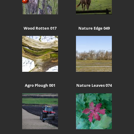
Wood Rotten 017
Nature Edge 049
Agro Plough 001
Nature Leaves 074