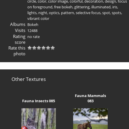
circle
,
color
,
color image
,
colorful
,
decoration
,
design
,
focus
on foreground
,
free bokeh
,
glittering
,
illuminated
,
iris
,
lights
,
night
,
optics
,
pattern
,
selective focus
,
spot
,
spots
,
vibrant color
Albums
Bokeh
Visits
12488
Rating
no rate
score
Rate this
photo
Other Textures
Fauna Mammals
Fauna Insects 085
083