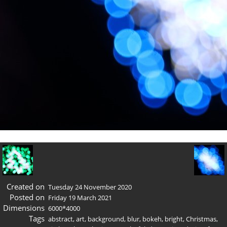
Created on
Tuesday 24 November 2020
Posted on
Friday 19 March 2021
Dimensions
6000*4000
Tags
abstract
,
art
,
background
,
blur
,
bokeh
,
bright
,
Christmas
,