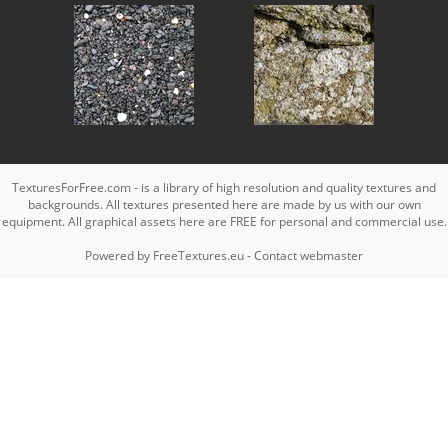
TexturesForFree.com - is a library of high resolution and quality textures and
backgrounds. All textures presented here are made by us with our own
equipment. All graphical assets here are FREE for personal and commercial use.
Powered by
FreeTextures.eu
-
Contact webmaster