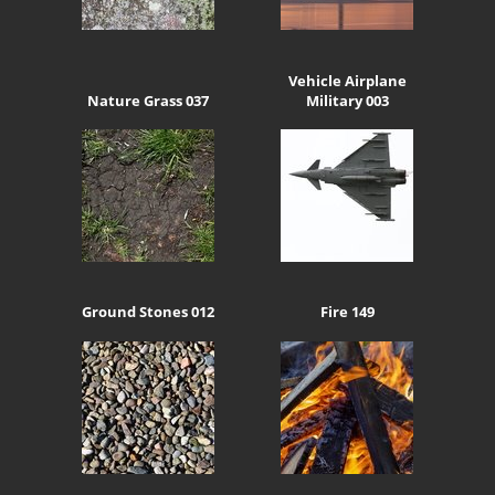
Vehicle Airplane
Nature Grass 037
Military 003
Ground Stones 012
Fire 149