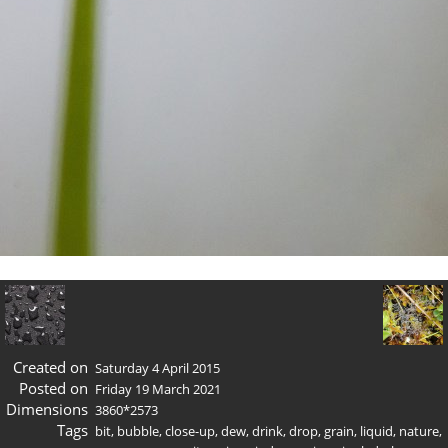
Created on
Saturday 4 April 2015
Posted on
Friday 19 March 2021
Dimensions
3860*2573
Tags
bit
,
bubble
,
close-up
,
dew
,
drink
,
drop
,
grain
,
liquid
,
nature
,