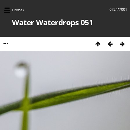
6724/7001
Home
/
Water Waterdrops 051