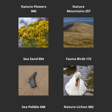
Nature Flowers
Nature
066
Mountains 257
Sea Sand 054
Fauna Birds 172
Sea Pebble 048
Nature Lichen 062