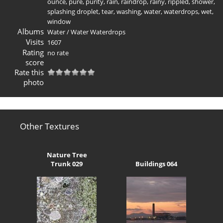
ounce
,
pure
,
purity
,
rain
,
raindrop
,
rainy
,
rippled
,
shower
,
splashing droplet
,
tear
,
washing
,
water
,
waterdrops
,
wet
,
window
Albums
Water
/
Water Waterdrops
Visits
1607
Rating
no rate
score
Rate this
photo
Other Textures
Nature Tree
Trunk 029
Buildings 064