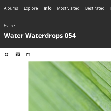
Albums
Explore
Info
Most visited
Best rated
Home
/
Water Waterdrops 054