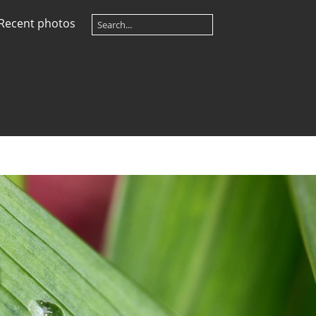
Recent photos