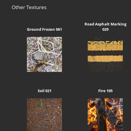
Other Textures
Road Asphalt Marking
Ground Frozen 061
029
Soil 021
Fire 105