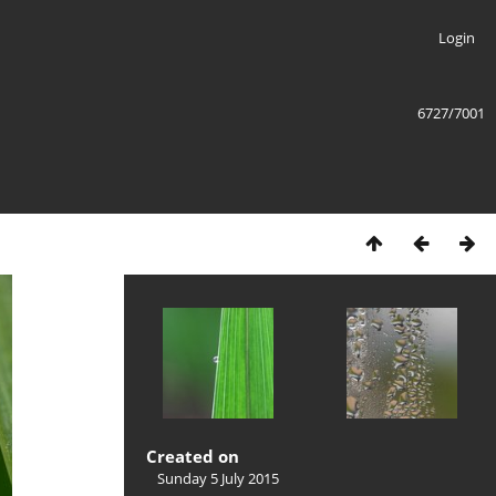
Login
6727/7001
Created on
Sunday 5 July 2015