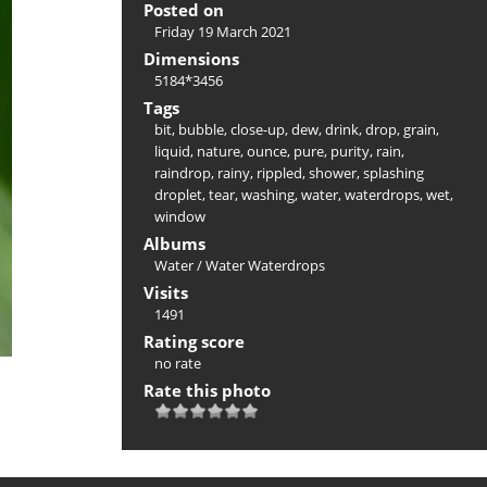
Posted on
Friday 19 March 2021
Dimensions
5184*3456
Tags
bit
,
bubble
,
close-up
,
dew
,
drink
,
drop
,
grain
,
liquid
,
nature
,
ounce
,
pure
,
purity
,
rain
,
raindrop
,
rainy
,
rippled
,
shower
,
splashing
droplet
,
tear
,
washing
,
water
,
waterdrops
,
wet
,
window
Albums
Water
/
Water Waterdrops
Visits
1491
Rating score
no rate
Rate this photo