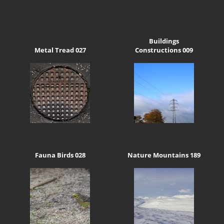
Buildings
Metal Tread 027
Constructions 009
Fauna Birds 028
Nature Mountains 189