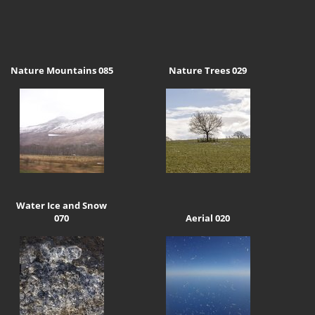
Nature Mountains 085
Nature Trees 029
Water Ice and Snow
070
Aerial 020