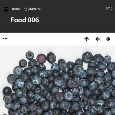
6/15
Home
/
Tag
vitamins
/
Food 006