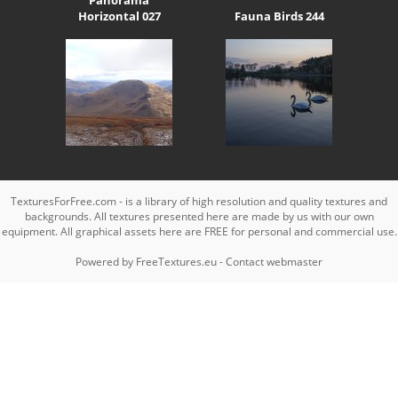
Horizontal 027
Fauna Birds 244
TexturesForFree.com - is a library of high resolution and quality textures and
backgrounds. All textures presented here are made by us with our own
equipment. All graphical assets here are FREE for personal and commercial use.
Powered by
FreeTextures.eu
-
Contact webmaster