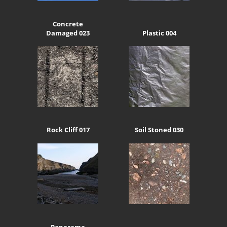
Concrete
Damaged 023
Plastic 004
Rock Cliff 017
Soil Stoned 030
Panorama