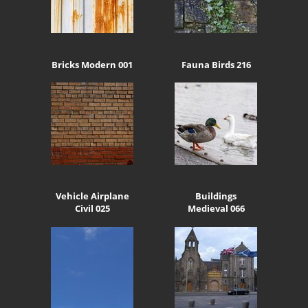
Bricks Modern 001
Fauna Birds 216
Vehicle Airplane
Buildings
Civil 025
Medieval 066