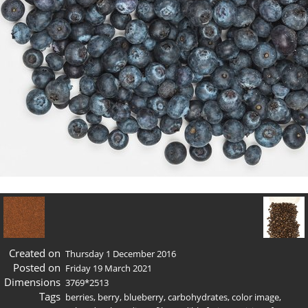
Created on
Thursday 1 December 2016
Posted on
Friday 19 March 2021
Dimensions
3769*2513
Tags
berries
,
berry
,
blueberry
,
carbohydrates
,
color image
,