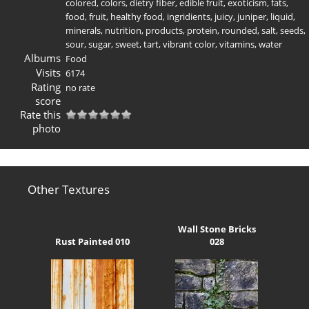
colored
,
colors
,
dietry fiber
,
edible fruit
,
exoticism
,
fats
,
food
,
fruit
,
healthy food
,
ingridients
,
juicy
,
juniper
,
liquid
,
minerals
,
nutrition
,
products
,
protein
,
rounded
,
salt
,
seeds
,
sour
,
sugar
,
sweet
,
tart
,
vibrant color
,
vitamins
,
water
Albums
Food
Visits
6174
Rating
no rate
score
Rate this
photo
Other Textures
Wall Stone Bricks
Rust Painted 010
028