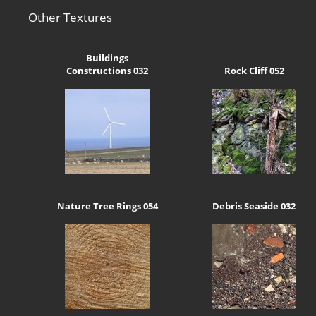
Other Textures
Buildings
Constructions 032
Rock Cliff 052
Nature Tree Rings 054
Debris Seaside 032