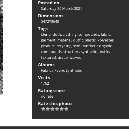
Posted on
Saturday 20 March 2021
Dimensions
5472*3648
Tags
blend
,
cloth
,
clothing
,
compounds
,
fabric
,
garment
,
material
,
outfit
,
plastic
,
Polyester
,
product
,
recycling
,
semi-synthetic organic
compounds
,
structure
,
synthetic
,
textile
,
textured
,
tissue
,
waived
Albums
Fabric
/
Fabric Synthetic
Visits
1762
Rating score
no rate
Rate this photo