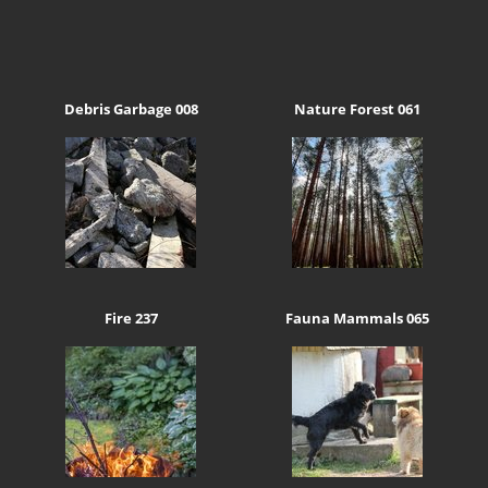
Debris Garbage 008
Nature Forest 061
Fire 237
Fauna Mammals 065