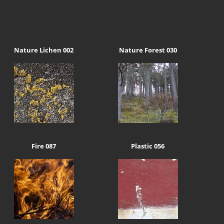
Nature Lichen 002
Nature Forest 030
Fire 087
Plastic 056