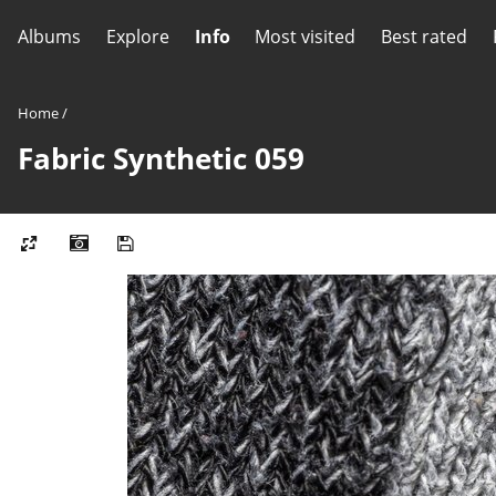
Albums
Explore
Info
Most visited
Best rated
Home
/
Fabric Synthetic 059