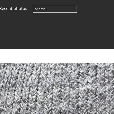
Recent photos