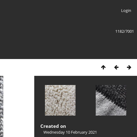
Login
1182/7001
Created on
Wednesday 10 February 2021