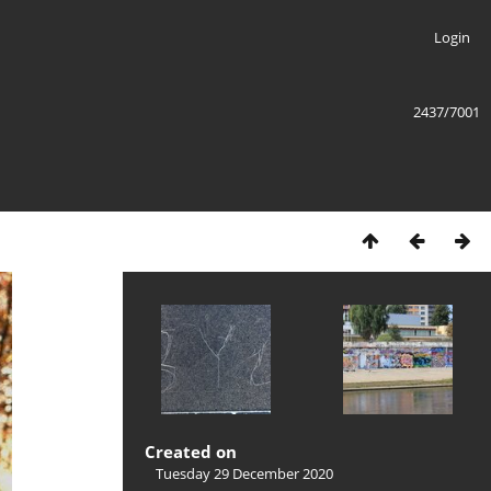
Login
2437/7001
Created on
Tuesday 29 December 2020