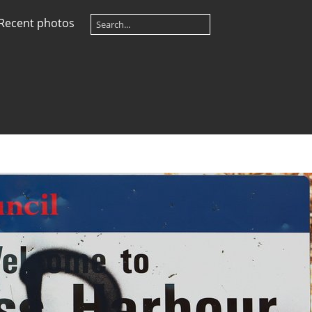
Recent photos