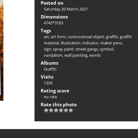
Posted on
Saturday 20 March 2021
Dimensions
4745*3163
Tags
art
,
art form
,
controversial object
,
graffiti
,
graffiti
material
,
illustration
,
indicator
,
maker pens
,
sign
,
spray paint
,
street gangs
,
symbol
,
vandalism
,
wall painting
,
words
Albums
Graffiti
Visits
1359
Rating score
no rate
Rate this photo