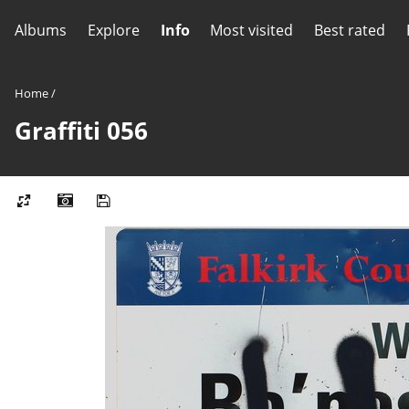
Albums
Explore
Info
Most visited
Best rated
Home
/
Graffiti 056