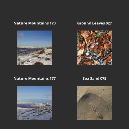
Nature Mountains 173
Ground Leaves 027
Nature Mountains 177
Sea Sand 075