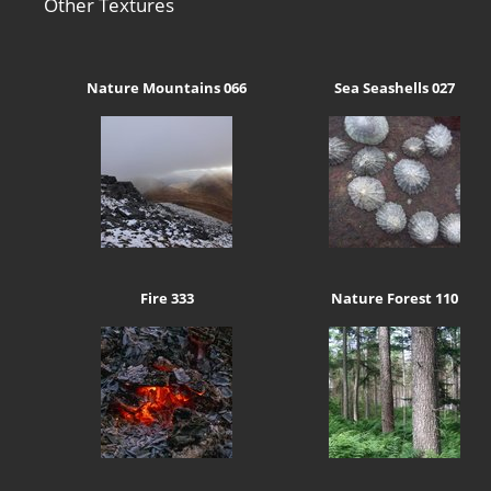
Other Textures
Nature Mountains 066
Sea Seashells 027
Fire 333
Nature Forest 110