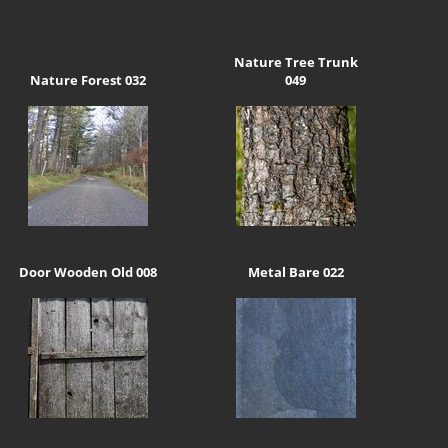
Nature Tree Trunk
Nature Forest 032
049
Door Wooden Old 008
Metal Bare 022