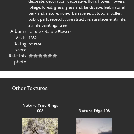
decorate
,
decoration
,
decorative
,
flora
,
flower
,
flowers
,
foliage
,
forest
,
grass
,
grassland
,
landscape
,
leaf
,
natural
parkland
,
nature
,
non-urban scene
,
outdoors
,
pollen
,
public park
,
reproductive structure
,
rural scene
,
still life
,
still life paintings
,
tree
Albums
Nature
/
Nature Flowers
Visits
1852
Rating
no rate
score
Rate this
photo
Other Textures
Nature Tree Rings
008
Nature Edge 108