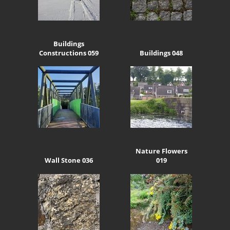
Buildings
Constructions 059
Buildings 048
Nature Flowers
Wall Stone 036
019