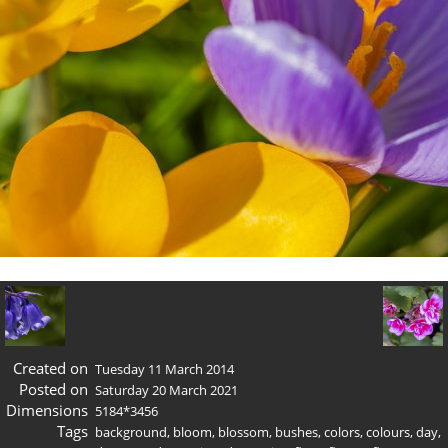
Created on
Tuesday 11 March 2014
Posted on
Saturday 20 March 2021
Dimensions
5184*3456
Tags
background
,
bloom
,
blossom
,
bushes
,
colors
,
colours
,
day
,