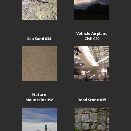
Vehicle Airplane
Sea Sand 034
Civil 020
Nature
Mountains 198
Road Stone 015