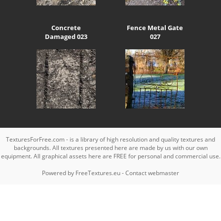
Concrete
Fence Metal Gate
Damaged 023
027
TexturesForFree.com - is a library of high resolution and quality textures and
backgrounds. All textures presented here are made by us with our own
equipment. All graphical assets here are FREE for personal and commercial use.
Powered by
FreeTextures.eu
-
Contact webmaster