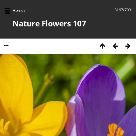
3167/7001
Home
/
Nature Flowers 107