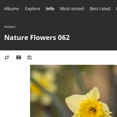
Albums
Explore
Info
Most visited
Best rated
Home
/
Nature Flowers 062