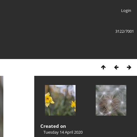
Login
3122/7001
Created on
Tuesday 14 April 2020