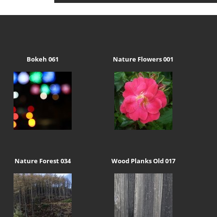
Bokeh 061
Nature Flowers 001
Nature Forest 034
Wood Planks Old 017