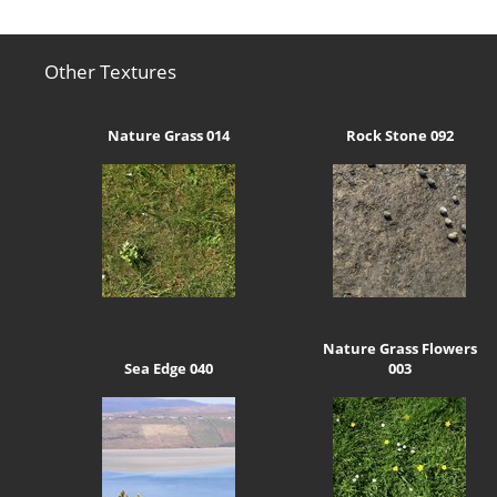
Other Textures
Nature Grass 014
Rock Stone 092
Nature Grass Flowers
Sea Edge 040
003