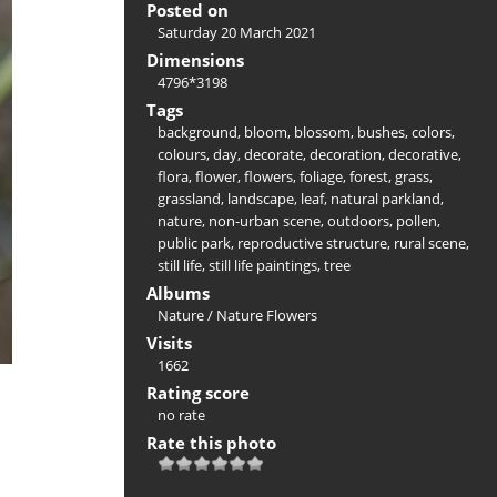
Posted on
Saturday 20 March 2021
Dimensions
4796*3198
Tags
background
,
bloom
,
blossom
,
bushes
,
colors
,
colours
,
day
,
decorate
,
decoration
,
decorative
,
flora
,
flower
,
flowers
,
foliage
,
forest
,
grass
,
grassland
,
landscape
,
leaf
,
natural parkland
,
nature
,
non-urban scene
,
outdoors
,
pollen
,
public park
,
reproductive structure
,
rural scene
,
still life
,
still life paintings
,
tree
Albums
Nature
/
Nature Flowers
Visits
1662
Rating score
no rate
Rate this photo