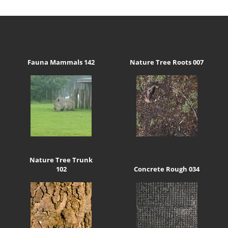
Fauna Mammals 142
Nature Tree Roots 007
Nature Tree Trunk
102
Concrete Rough 034