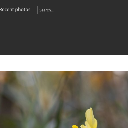
Recent photos