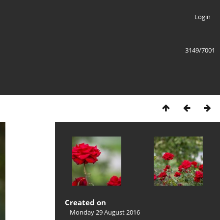
Login
3149/7001
Created on
Monday 29 August 2016