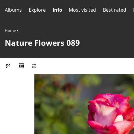
Albums
Explore
Info
Most visited
Best rated
Home
/
Nature Flowers 089