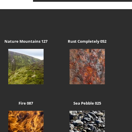
Nature Mountains 127
Rust Completely 052
Fire 087
Sea Pebble 025