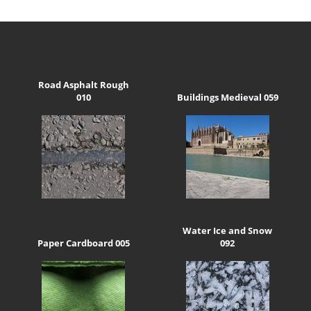
Road Asphalt Rough
010
Buildings Medieval 059
Water Ice and Snow
Paper Cardboard 005
092