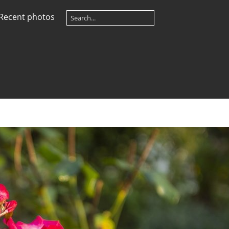
Recent photos