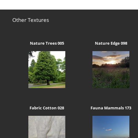
Other Textures
Nature Trees 005
Nature Edge 098
Fabric Cotton 028
Fauna Mammals 173