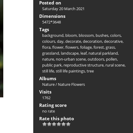
Posted on
Saturday 20 March 2021
Dimensions
5472*3648
Tags
background
,
bloom
,
blossom
,
bushes
,
colors
,
colours
,
day
,
decorate
,
decoration
,
decorative
,
flora
,
flower
,
flowers
,
foliage
,
forest
,
grass
,
grassland
,
landscape
,
leaf
,
natural parkland
,
nature
,
non-urban scene
,
outdoors
,
pollen
,
public park
,
reproductive structure
,
rural scene
,
still life
,
still life paintings
,
tree
Albums
Nature
/
Nature Flowers
Visits
1762
Rating score
no rate
Rate this photo