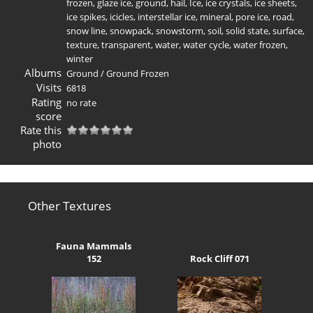
frozen
,
glaze ice
,
ground
,
hail
,
Ice
,
ice crystals
,
ice sheets
,
ice spikes
,
icicles
,
interstellar ice
,
mineral
,
pore ice
,
road
,
snow line
,
snowpack
,
snowstorm
,
soil
,
solid state
,
surface
,
texture
,
transparent
,
water
,
water cycle
,
water frozen
,
winter
Albums
Ground
/
Ground Frozen
Visits
6818
Rating
no rate
score
Rate this
photo
Other Textures
Fauna Mammals
152
Rock Cliff 071