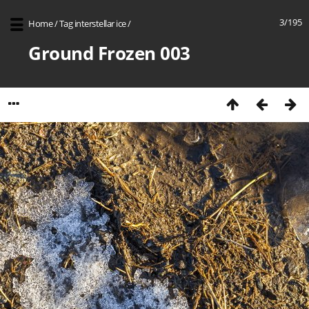
3/195
Home
/
Tag
interstellar ice
/
Ground Frozen 003