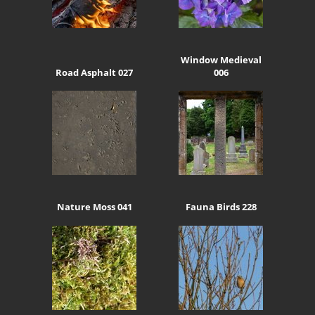
Window Medieval
Road Asphalt 027
006
Nature Moss 041
Fauna Birds 228