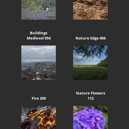
Buildings
Medieval 054
Nature Edge 066
Nature Flowers
Fire 200
112