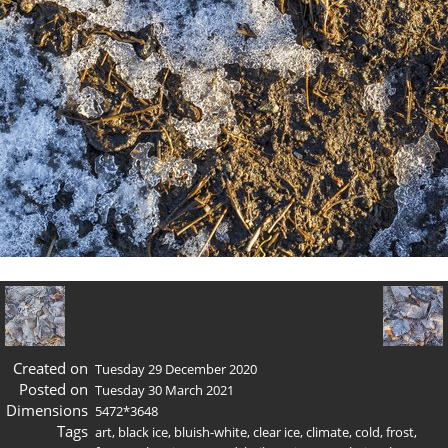
Created on
Tuesday 29 December 2020
Posted on
Tuesday 30 March 2021
Dimensions
5472*3648
Tags
art
,
black ice
,
bluish-white
,
clear ice
,
climate
,
cold
,
frost
,