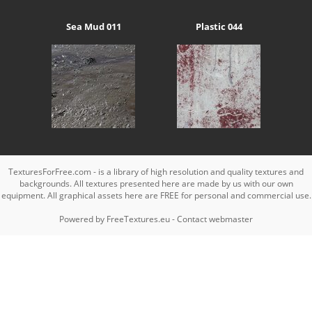
Sea Mud 011
Plastic 044
TexturesForFree.com - is a library of high resolution and quality textures and
backgrounds. All textures presented here are made by us with our own
equipment. All graphical assets here are FREE for personal and commercial use.
Powered by
FreeTextures.eu
-
Contact webmaster