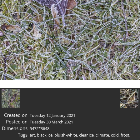
Created on
Tuesday 12 January 2021
Posted on
Tuesday 30 March 2021
Dimensions
5472*3648
Tags
art
,
black ice
,
bluish-white
,
clear ice
,
climate
,
cold
,
frost
,