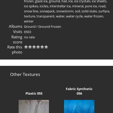
frozen
,
glaze ice
,
ground
,
hail
,
Ice
,
ice crystals
,
ice sheets
,
ice spikes
,
icicles
,
interstellar ice
,
mineral
,
pore ice
,
road
,
snow line
,
snowpack
,
snowstorm
,
soil
,
solid state
,
surface
,
texture
,
transparent
,
water
,
water cycle
,
water frozen
,
winter
Albums
Ground
/
Ground Frozen
Visits
6503
Rating
no rate
score
Rate this
photo
Other Textures
Fabric Synthetic
Plastic 055
056