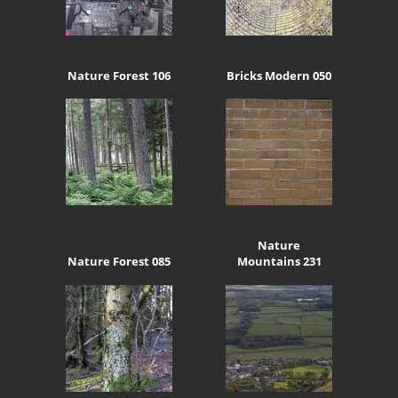
Nature Forest 106
Bricks Modern 050
Nature
Nature Forest 085
Mountains 231