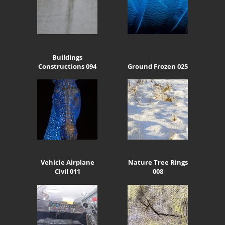
Buildings
Constructions 094
Ground Frozen 025
Vehicle Airplane
Nature Tree Rings
Civil 011
008