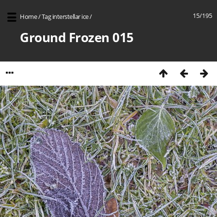
15/195
Home
/
Tag
interstellar ice
/
Ground Frozen 015