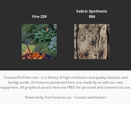
Fabric Synthetic
Fire 239
004
TexturesForFree.com - is a library of high resolution and quality textures and
backgrounds. All textures presented here are made by us with our own
equipment. All graphical assets here are FREE for personal and commercial use.
Powered by
FreeTextures.eu
-
Contact webmaster