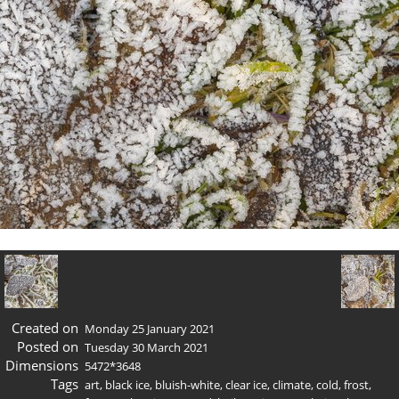
Created on
Monday 25 January 2021
Posted on
Tuesday 30 March 2021
Dimensions
5472*3648
Tags
art
,
black ice
,
bluish-white
,
clear ice
,
climate
,
cold
,
frost
,