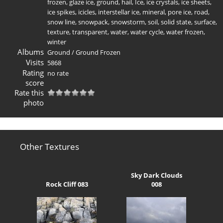
frozen
,
glaze ice
,
ground
,
hail
,
Ice
,
ice crystals
,
ice sheets
,
ice spikes
,
icicles
,
interstellar ice
,
mineral
,
pore ice
,
road
,
snow line
,
snowpack
,
snowstorm
,
soil
,
solid state
,
surface
,
texture
,
transparent
,
water
,
water cycle
,
water frozen
,
winter
Albums
Ground
/
Ground Frozen
Visits
5868
Rating
no rate
score
Rate this
photo
Other Textures
Sky Dark Clouds
Rock Cliff 083
008