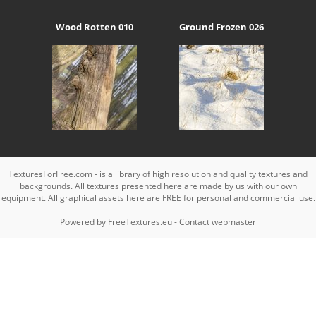
Wood Rotten 010
Ground Frozen 026
TexturesForFree.com - is a library of high resolution and quality textures and
backgrounds. All textures presented here are made by us with our own
equipment. All graphical assets here are FREE for personal and commercial use.
Powered by
FreeTextures.eu
-
Contact webmaster