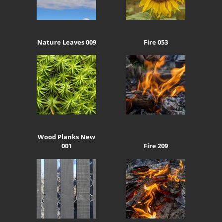
Nature Leaves 009
Fire 053
Wood Planks New
001
Fire 209