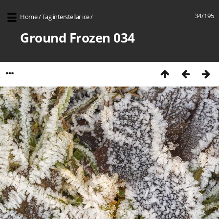
34/195
Home
/
Tag
interstellar ice
/
Ground Frozen 034