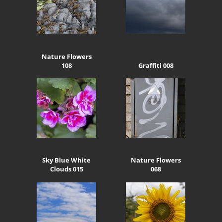
Nature Flowers
108
Graffiti 008
Sky Blue White
Nature Flowers
Clouds 015
068