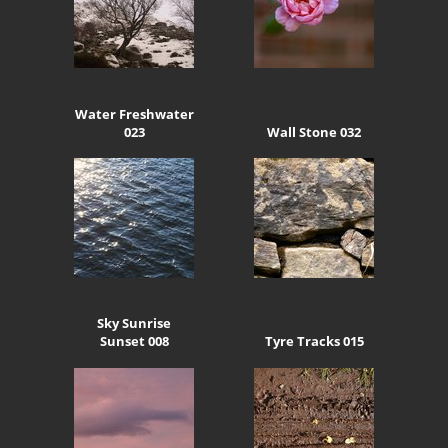
Water Freshwater
023
Wall Stone 032
Sky Sunrise
Sunset 008
Tyre Tracks 015