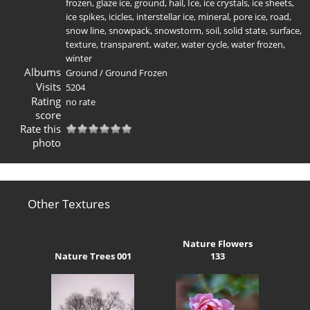
frozen
,
glaze ice
,
ground
,
hail
,
Ice
,
ice crystals
,
ice sheets
,
ice spikes
,
icicles
,
interstellar ice
,
mineral
,
pore ice
,
road
,
snow line
,
snowpack
,
snowstorm
,
soil
,
solid state
,
surface
,
texture
,
transparent
,
water
,
water cycle
,
water frozen
,
winter
Albums
Ground
/
Ground Frozen
Visits
5204
Rating
no rate
score
Rate this
photo
Other Textures
Nature Flowers
Nature Trees 001
133