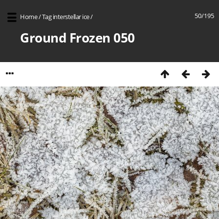
50/195
Home
/
Tag
interstellar ice
/
Ground Frozen 050