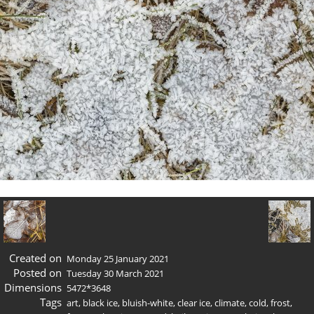
Created on
Monday 25 January 2021
Posted on
Tuesday 30 March 2021
Dimensions
5472*3648
Tags
art
,
black ice
,
bluish-white
,
clear ice
,
climate
,
cold
,
frost
,