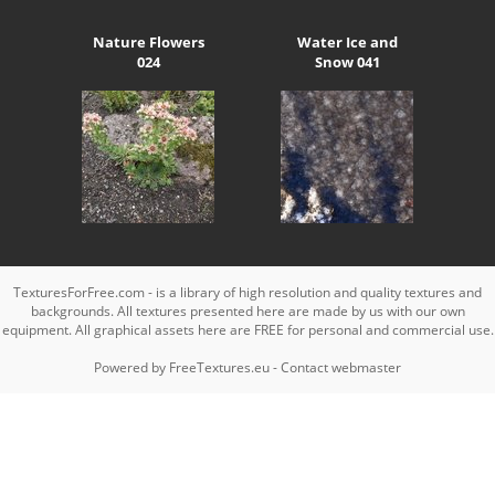
Nature Flowers
Water Ice and
024
Snow 041
TexturesForFree.com - is a library of high resolution and quality textures and
backgrounds. All textures presented here are made by us with our own
equipment. All graphical assets here are FREE for personal and commercial use.
Powered by
FreeTextures.eu
-
Contact webmaster