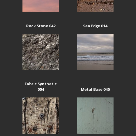
Rock Stone 042
Sea Edge 014
Fabric Synthetic
004
Metal Base 045