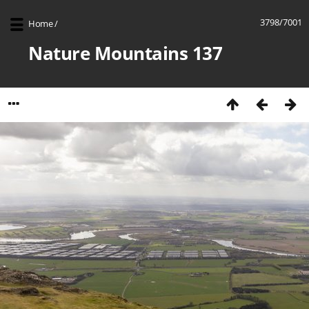
3798/7001
Home
/
Nature Mountains 137