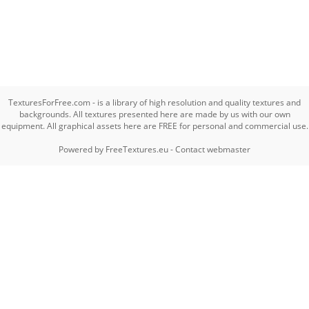
TexturesForFree.com - is a library of high resolution and quality textures and
backgrounds. All textures presented here are made by us with our own
equipment. All graphical assets here are FREE for personal and commercial use.
Powered by
FreeTextures.eu
-
Contact webmaster