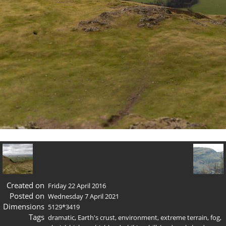
Created on
Friday 22 April 2016
Posted on
Wednesday 7 April 2021
Dimensions
5129*3419
Tags
dramatic
,
Earth's crust
,
environment
,
extreme terrain
,
fog
,