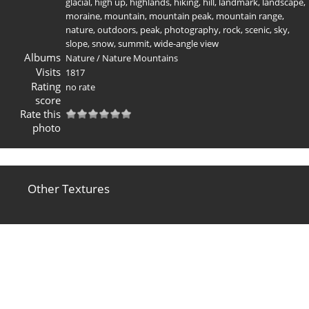
glacial
,
high up
,
highlands
,
hiking
,
hill
,
landmark
,
landscape
,
moraine
,
mountain
,
mountain peak
,
mountain range
,
nature
,
outdoors
,
peak
,
photography
,
rock
,
scenic
,
sky
,
slope
,
snow
,
summit
,
wide-angle view
Albums
Nature
/
Nature Mountains
Visits
1817
Rating
no rate
score
Rate this
photo
Other Textures