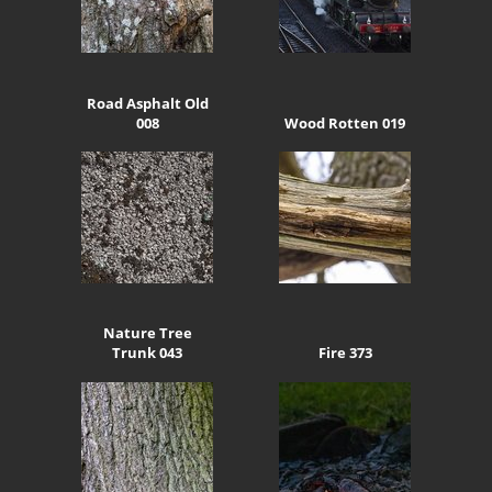
Road Asphalt Old
008
Wood Rotten 019
Nature Tree
Trunk 043
Fire 373