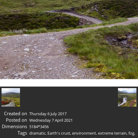
Created on
Thursday 6 July 2017
Posted on
Wednesday 7 April 2021
Dimensions
5184*3456
Tags
dramatic
,
Earth's crust
,
environment
,
extreme terrain
,
fog
,