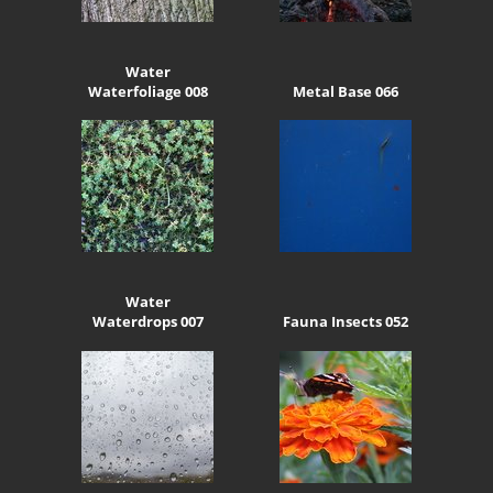
Water
Waterfoliage 008
Metal Base 066
Water
Waterdrops 007
Fauna Insects 052