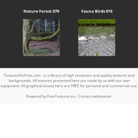
Nature Forest 079
Fauna Birds 015
TexturesForFree.com - is a library of high resolution and quality textures and
backgrounds. All textures presented here are made by us with our own
equipment. All graphical assets here are FREE for personal and commercial use.
Powered by
FreeTextures.eu
-
Contact webmaster