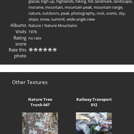
glacial
,
high up
,
highlands
,
hiking
,
hill
,
landmark
,
landscape
,
moraine
,
mountain
,
mountain peak
,
mountain range
,
nature
,
outdoors
,
peak
,
photography
,
rock
,
scenic
,
sky
,
slope
,
snow
,
summit
,
wide-angle view
Albums
Nature
/
Nature Mountains
Visits
1976
Rating
no rate
score
Rate this
photo
Other Textures
Nature Tree
Railway Transport
Trunk 047
012