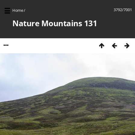
3792/7001
Home
/
Nature Mountains 131