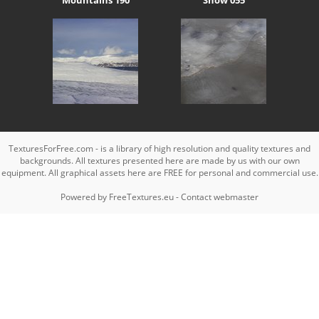
TexturesForFree.com - is a library of high resolution and quality textures and
backgrounds. All textures presented here are made by us with our own
equipment. All graphical assets here are FREE for personal and commercial use.
Powered by
FreeTextures.eu
-
Contact webmaster