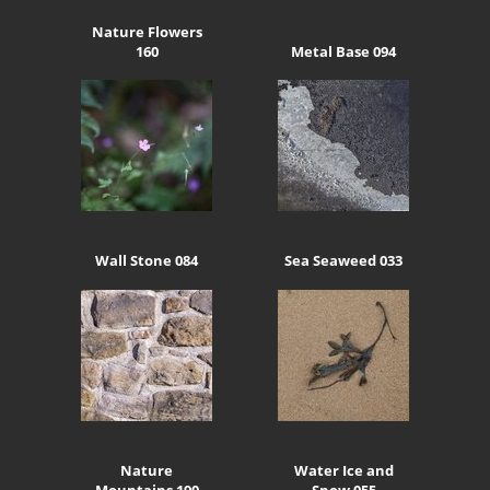
Nature Flowers
160
Metal Base 094
Wall Stone 084
Sea Seaweed 033
Nature
Water Ice and
Mountains 190
Snow 055