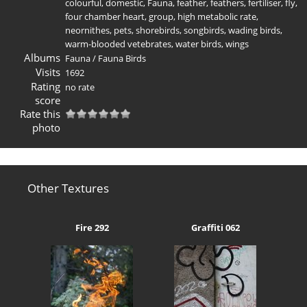
colourful
,
domestic
,
Fauna
,
feather
,
feathers
,
fertiliser
,
fly
,
four chamber heart
,
group
,
high metabolic rate
,
neornithes
,
pets
,
shorebirds
,
songbirds
,
wading birds
,
warm-blooded vetebrates
,
water birds
,
wings
Albums
Fauna
/
Fauna Birds
Visits
1692
Rating
no rate
score
Rate this
photo
Other Textures
Fire 292
Graffiti 062