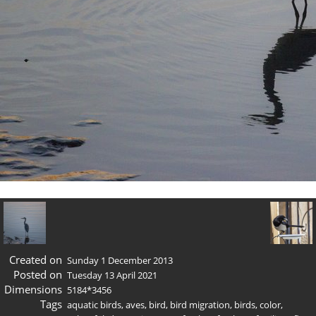
Created on
Sunday 1 December 2013
Posted on
Tuesday 13 April 2021
Dimensions
5184*3456
Tags
aquatic birds
,
aves
,
bird
,
bird migration
,
birds
,
color
,