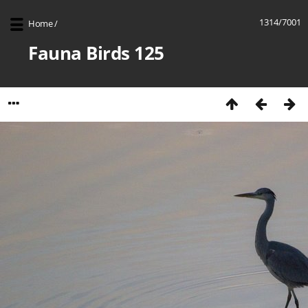
1314/7001
Home
/
Fauna Birds 125