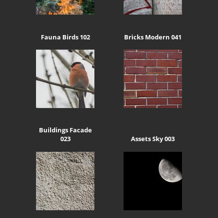
Fauna Birds 102
Bricks Modern 041
Buildings Facade
023
Assets Sky 003